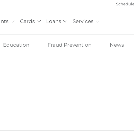
Schedul
nts
Cards
Loans
Services
Education
Fraud Prevention
News