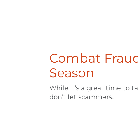
Combat Fraud
Season
While it’s a great time to t
don’t let scammers...