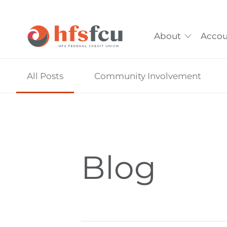
About
Accou
Skip
All Posts
Community Involvement
nav
to
main
content.
Blog