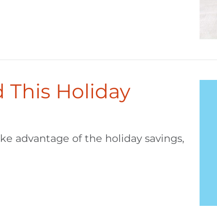
 This Holiday
ake advantage of the holiday savings,