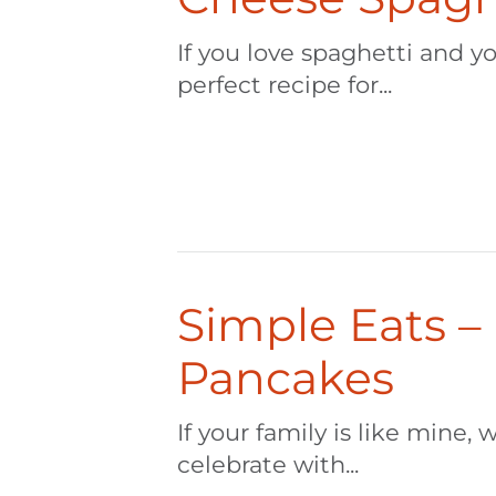
If you love spaghetti and yo
perfect recipe for...
Simple Eats –
Pancakes
If your family is like mine
celebrate with...