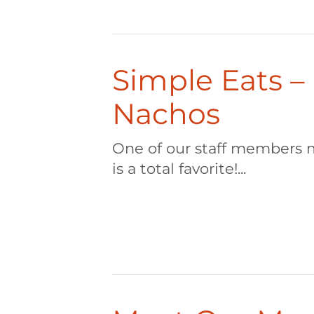
Simple Eats –
Nachos
One of our staff members 
is a total favorite!...