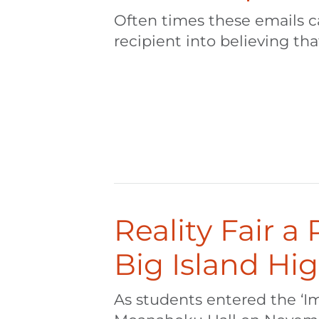
Often times these emails can
recipient into believing that
Reality Fair a
Big Island Hi
As students entered the ‘I