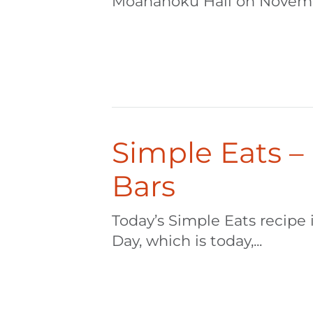
Moanahoku Hall on Novembe
Simple Eats –
Bars
Today’s Simple Eats recipe
Day, which is today,...