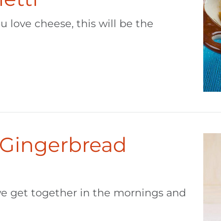
u love cheese, this will be the
 Gingerbread
, we get together in the mornings and