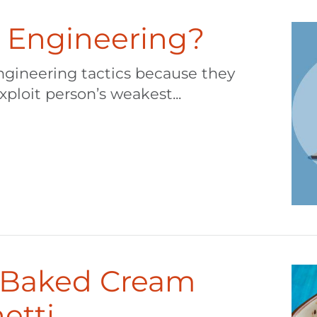
l Engineering?
ngineering tactics because they
xploit person’s weakest...
– Baked Cream
etti