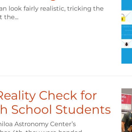
 look fairly realistic, tricking the
 the...
 Reality Check for
gh School Students
miloa Astronomy Center’s