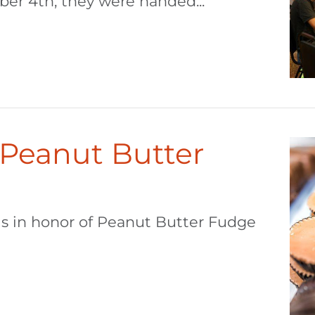
r 4th, they were handed...
 Peanut Butter
 is in honor of Peanut Butter Fudge