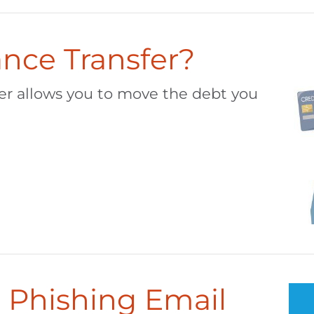
ance Transfer?
fer allows you to move the debt you
 Phishing Email