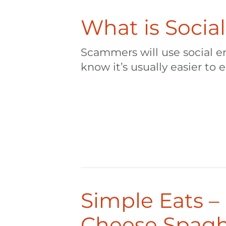
What is Socia
Scammers will use social e
know it’s usually easier to e
Simple Eats 
Cheese Spagh