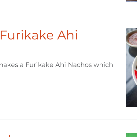
 Furikake Ahi
makes a Furikake Ahi Nachos which