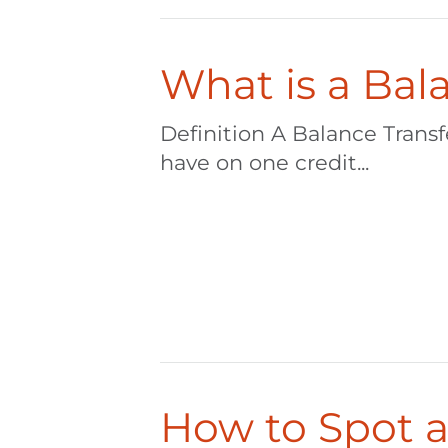
What is a Bal
Definition A Balance Trans
have on one credit...
How to Spot a