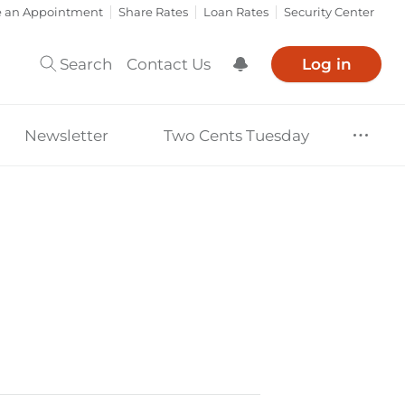
e an Appointment
Share Rates
Loan Rates
Security Center
Search
Contact Us
Log in
Show Notification
Newsletter
Two Cents Tuesday