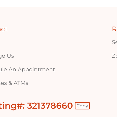
act
R
S
ge Us
Z
ule An Appointment
es & ATMs
ting#: 321378660
Copy
 - Copy Routing Number