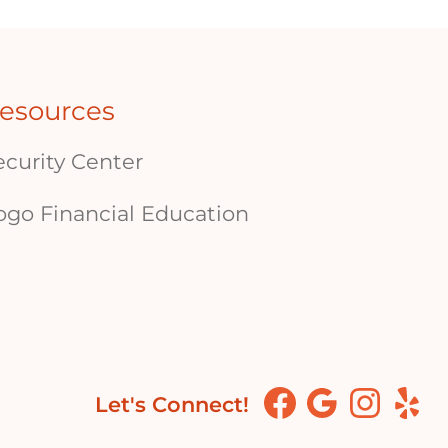
esources
ecurity Center
ogo Financial Education
Let's Connect!
Facebook
Google
Instagram
Yelp