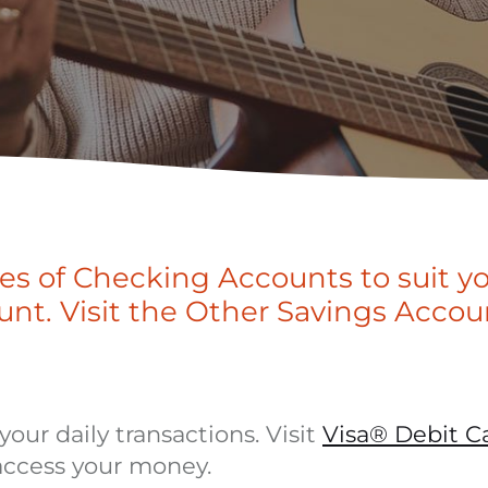
pes of Checking Accounts to suit y
unt. Visit the Other Savings Accou
our daily transactions. Visit
Visa® Debit C
access your money.