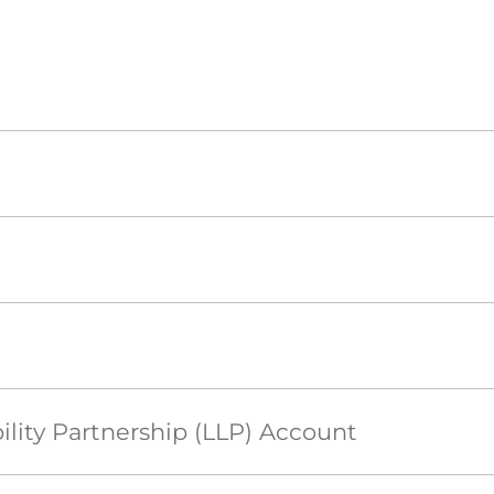
ility Partnership (LLP) Account