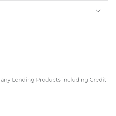
d any Lending Products including Credit