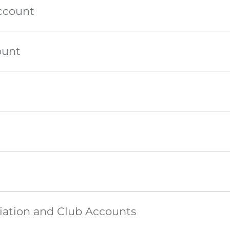
ccount
ount
iation and Club Accounts