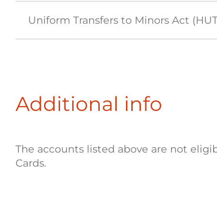
Uniform Transfers to Minors Act (H
Additional info
The accounts listed above are not elig
Cards.