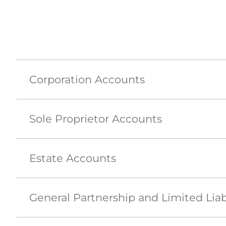
Corporation Accounts
Sole Proprietor Accounts
Estate Accounts
General Partnership and Limited Liab