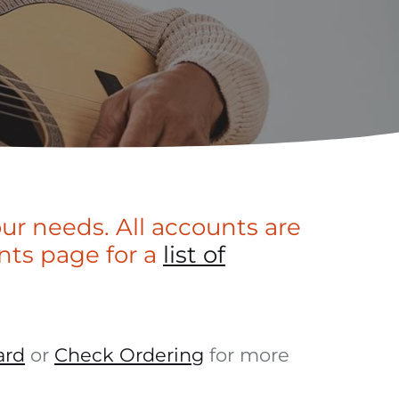
our needs. All accounts are
nts page for a
list of
ard
or
Check Ordering
for more