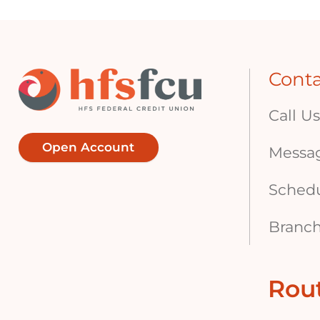
Cont
Call Us
Open Account
Messa
Sched
Branch
Rou
Footer