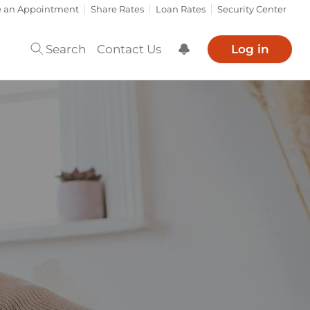
e an Appointment
Share Rates
Loan Rates
Security Center
Search
Contact Us
Log in
Show Notification