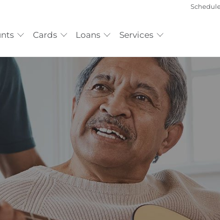
Schedul
nts
Cards
Loans
Services