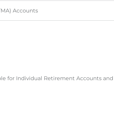
UTMA) Accounts
ible for Individual Retirement Accounts an