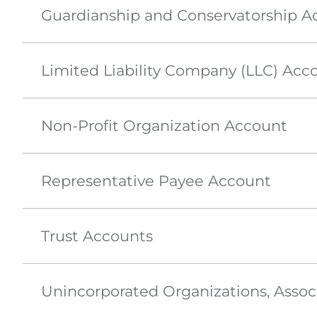
Guardianship and Conservatorship A
Limited Liability Company (LLC) Acc
Non-Profit Organization Account
Representative Payee Account
Trust Accounts
Unincorporated Organizations, Assoc