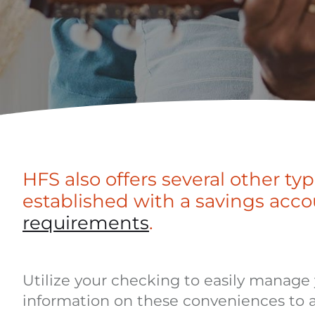
HFS also offers several other ty
established with a savings acco
requirements
.
Utilize your checking to easily manage y
information on these conveniences to 