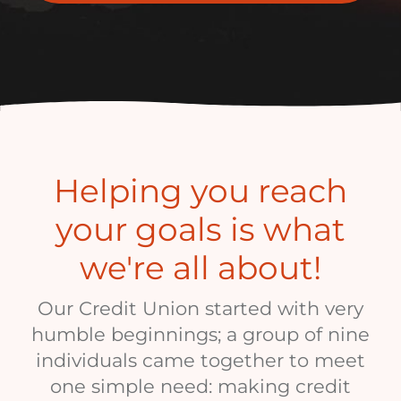
Helping you reach
your goals is what
we're all about!
Our Credit Union started with very
humble beginnings; a group of nine
individuals came together to meet
one simple need: making credit