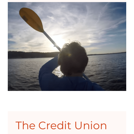
The Credit Union