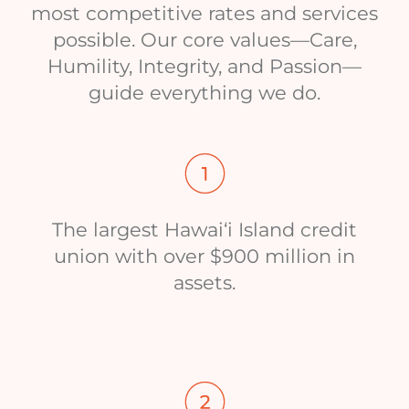
most competitive rates and services
possible. Our core values—Care,
Humility, Integrity, and Passion—
guide everything we do.
The largest Hawai‘i Island credit
union with over $900 million in
assets.