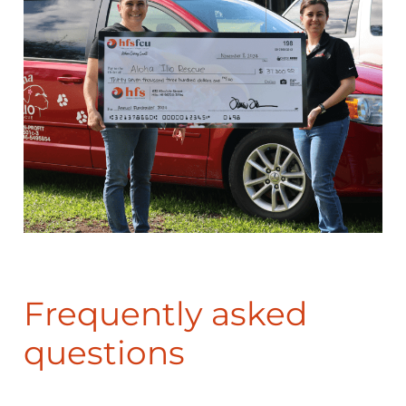
Frequently asked
questions