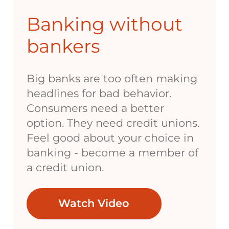
Banking without
bankers
Big banks are too often making
headlines for bad behavior.
Consumers need a better
option. They need credit unions.
Feel good about your choice in
banking - become a member of
a credit union.
Watch Video