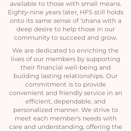
available to those with small means.
Eighty-nine years later, HFS still holds
onto its same sense of ‘ohana with a
deep desire to help those in our
community to succeed and grow.
We are dedicated to enriching the
lives of our members by supporting
their financial well-being and
building lasting relationships. Our
commitment is to provide
convenient and friendly service in an
efficient, dependable, and
personalized manner. We strive to
meet each member's needs with
care and understanding, offering the