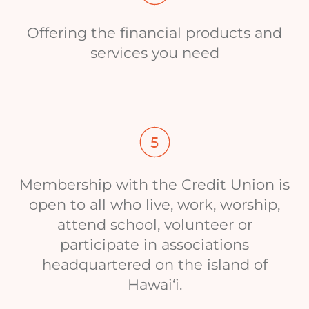
Offering the financial products and
services you need
Membership with the Credit Union is
open to all who live, work, worship,
attend school, volunteer or
participate in associations
headquartered on the island of
Hawai‘i.