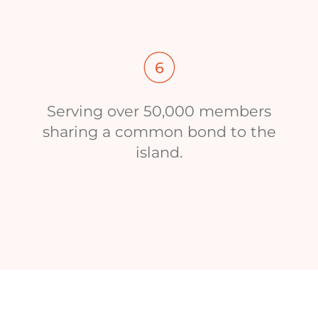
Serving over 50,000 members
sharing a common bond to the
island.