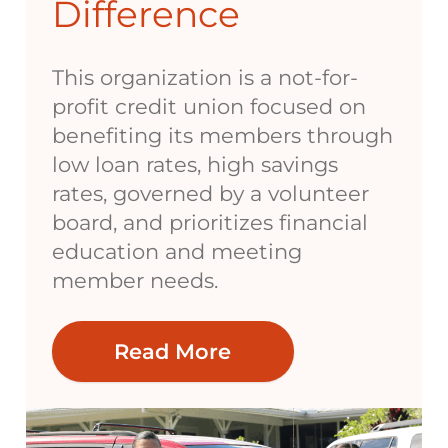
Difference
This organization is a not-for-
profit credit union focused on
benefiting its members through
low loan rates, high savings
rates, governed by a volunteer
board, and prioritizes financial
education and meeting
member needs.
Read More