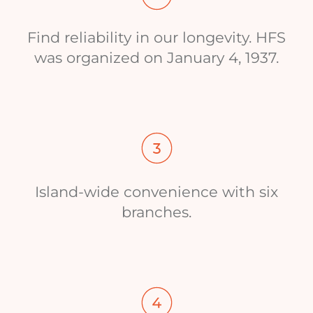
Find reliability in our longevity. HFS
was organized on January 4, 1937.
Island-wide convenience with six
branches.