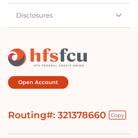
Disclosures
Open Account
Routing#: 321378660
Copy
Footer - Copy Routing Number