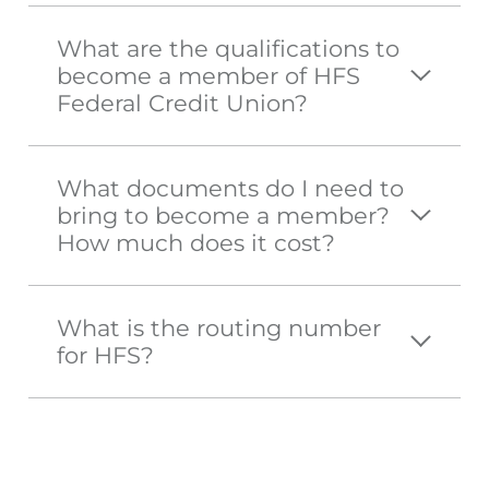
What are the qualifications to
become a member of HFS
Federal Credit Union?
What documents do I need to
bring to become a member?
How much does it cost?
What is the routing number
for HFS?