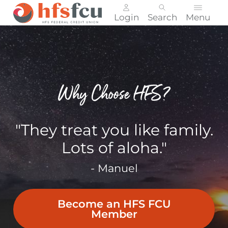
Login
Search
Menu
Skip
nav
to
main
content.
Why Choose HFS?
"They treat you like family.
Lots of aloha."
- Manuel
Become an HFS FCU
Member