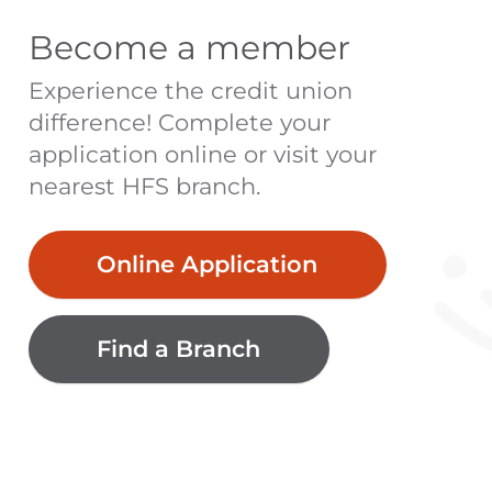
Become a member
Experience the credit union
difference! Complete your
application online or visit your
nearest HFS branch.
Online Application
Find a Branch