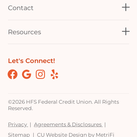
Contact
Resources
Let's Connect!
Facebook
Google
Instagram
Yelp
©
2026 HFS Federal Credit Union. All Rights
Reserved.
Privacy
Agreements & Disclosures
Sitemap
CU Website Design by MetriFi