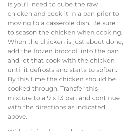
is you’ll need to cube the raw
chicken and cook it in a pan prior to
moving to a casserole dish. Be sure
to season the chicken when cooking.
When the chicken is just about done,
add the frozen broccoli into the pan
and let that cook with the chicken
until it defrosts and starts to soften.
By this time the chicken should be
cooked through. Transfer this
mixture to a 9 x 13 pan and continue
with the directions as indicated
above.