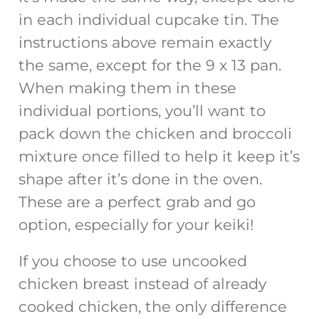
in each individual cupcake tin. The
instructions above remain exactly
the same, except for the 9 x 13 pan.
When making them in these
individual portions, you’ll want to
pack down the chicken and broccoli
mixture once filled to help it keep it’s
shape after it’s done in the oven.
These are a perfect grab and go
option, especially for your keiki!
If you choose to use uncooked
chicken breast instead of already
cooked chicken, the only difference