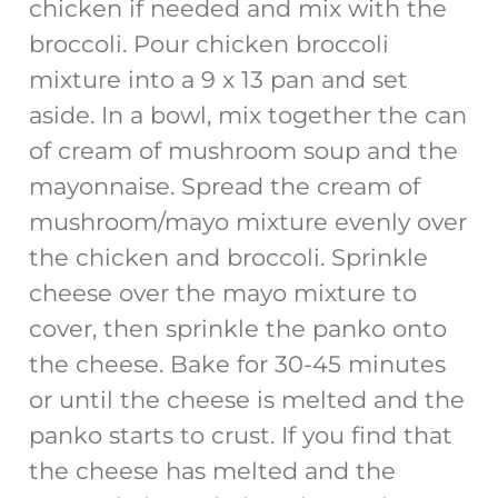
chicken if needed and mix with the
broccoli. Pour chicken broccoli
mixture into a 9 x 13 pan and set
aside. In a bowl, mix together the can
of cream of mushroom soup and the
mayonnaise. Spread the cream of
mushroom/mayo mixture evenly over
the chicken and broccoli. Sprinkle
cheese over the mayo mixture to
cover, then sprinkle the panko onto
the cheese. Bake for 30-45 minutes
or until the cheese is melted and the
panko starts to crust. If you find that
the cheese has melted and the