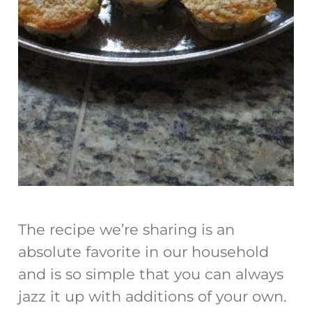
The recipe we’re sharing is an
absolute favorite in our household
and is so simple that you can always
jazz it up with additions of your own.