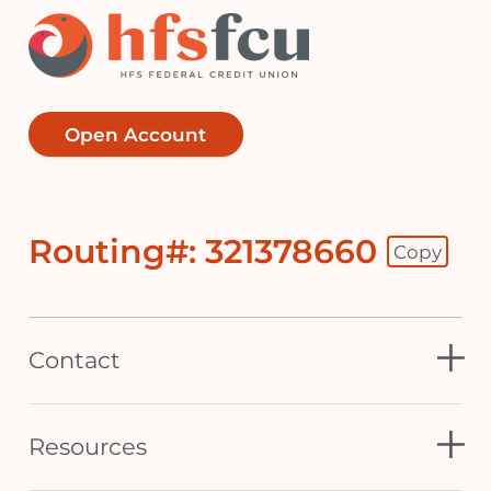
Open Account
Routing#: 321378660
Copy
Footer - Copy Routing Number
Contact
Resources