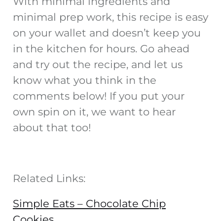
With minimal ingredients and
minimal prep work, this recipe is easy
on your wallet and doesn’t keep you
in the kitchen for hours. Go ahead
and try out the recipe, and let us
know what you think in the
comments below! If you put your
own spin on it, we want to hear
about that too!
Related Links:
Simple Eats – Chocolate Chip
Cookies