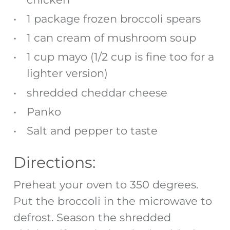
1 package frozen broccoli spears
1 can cream of mushroom soup
1 cup mayo (1/2 cup is fine too for a
lighter version)
shredded cheddar cheese
Panko
Salt and pepper to taste
Directions:
Preheat your oven to 350 degrees.
Put the broccoli in the microwave to
defrost. Season the shredded