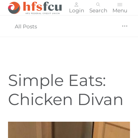
Login
Search
Menu
Skip
nav
All Posts
to
main
content.
Simple Eats:
Chicken Divan