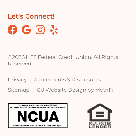
Let's Connect!
Facebook
Google
Instagram
Yelp
©
2026 HFS Federal Credit Union. All Rights
Reserved.
Privacy
Agreements & Disclosures
Sitemap
CU Website Design by MetriFi