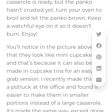
casserole is ready, but the panko
hasn’t crusted yet, turn your oven to
broil and let the panko brown. Keep
a watchful eye on it so it doesn’t
burn. Enjoy!
You’ll notice in the picture above
that they look like mini cupcakes,
and that’s because it can also be
made in cupcake tins for an easy to
grab version. I recently made this for
a potluck at the office and found it
easier to make them in smaller
portions instead of a large casserole.
It’s made the same way, except done