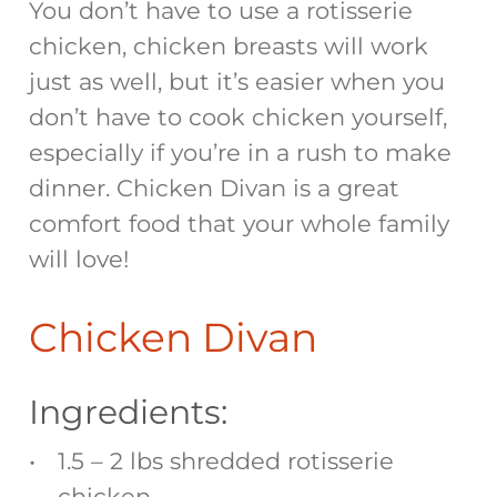
You don’t have to use a rotisserie
chicken, chicken breasts will work
just as well, but it’s easier when you
don’t have to cook chicken yourself,
especially if you’re in a rush to make
dinner. Chicken Divan is a great
comfort food that your whole family
will love!
Chicken Divan
Ingredients:
1.5 – 2 lbs shredded rotisserie
chicken