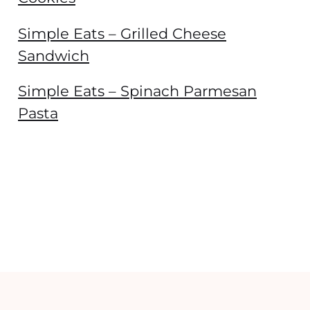
Simple Eats – Grilled Cheese
Sandwich
Simple Eats – Spinach Parmesan
Pasta