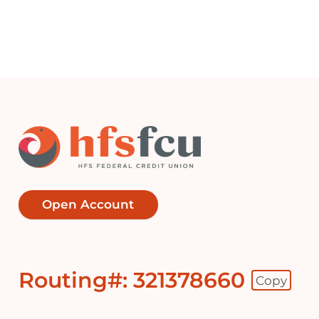
Open Account
Routing#: 321378660
Copy
Footer - Copy Routing Number