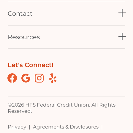
Contact
Resources
Let's Connect!
Facebook
Google
Instagram
Yelp
©
2026 HFS Federal Credit Union. All Rights
Reserved.
Privacy
Agreements & Disclosures