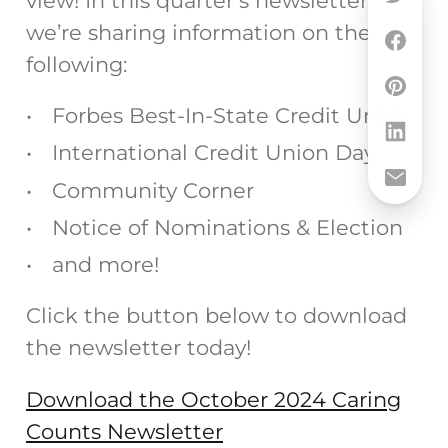
view! In this quarter’s newsletter,
we’re sharing information on the
following:
Forbes Best-In-State Credit Union
International Credit Union Day
Community Corner
Notice of Nominations & Election
and more!
Click the button below to download
the newsletter today!
Download the October 2024 Caring
Counts Newsletter