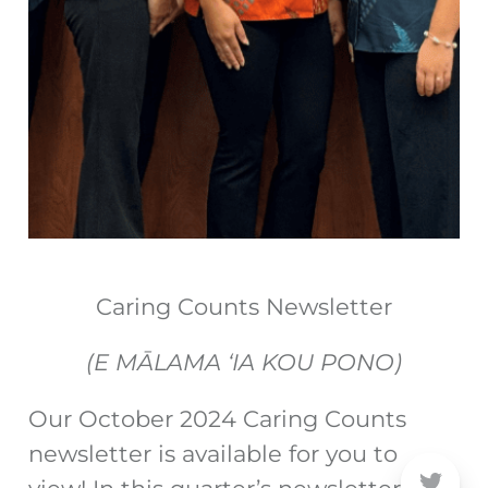
Caring Counts Newsletter
(E MĀLAMA ‘IA KOU PONO)
Our October 2024 Caring Counts
newsletter is available for you to