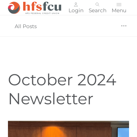
Login
Search
Menu
Skip
nav
All Posts
to
main
content.
October 2024
Newsletter