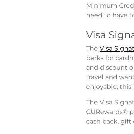
Minimum Credi
need to have to
Visa Sign
The
Visa Signa
perks for cardh
and discount o
travel and wan
enjoyable, this 
The Visa Signa
CURewards
®
p
cash back, gift 