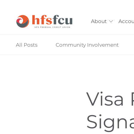
About
Accou
Skip
All Posts
Community Involvement
nav
to
main
content.
Visa 
Sign