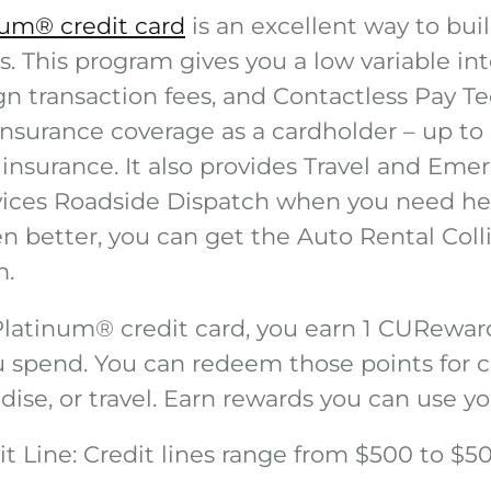
num® credit card
is an excellent way to buil
. This program gives you a low variable int
gn transaction fees, and Contactless Pay T
 insurance coverage as a cardholder – up to
 insurance. It also provides Travel and Em
vices Roadside Dispatch when you need he
ven better, you can get the Auto Rental Co
m.
Platinum
®
credit card, you earn 1 CURewar
u spend. You can redeem those points for c
ise, or travel. Earn rewards you can use yo
t Line
: Credit lines range from $500 to $5