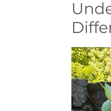
Unde
Diff