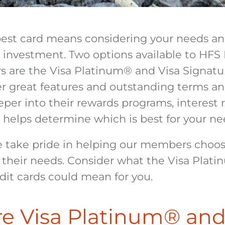
best card means considering your needs a
 investment. Two options available to HFS 
 are the Visa Platinum
®
and Visa Signatu
er great features and outstanding terms an
per into their rewards programs, interest r
 helps determine which is best for your ne
 take pride in helping our members choos
r their needs. Consider what the Visa Plat
dit cards could mean for you.
e Visa Platinum
®
and