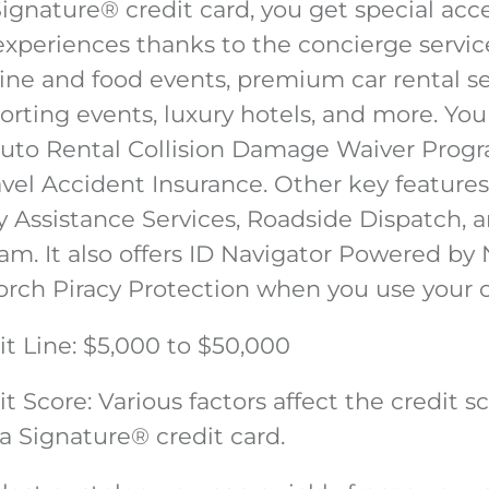
Signature
®
credit card, you get special acc
experiences thanks to the concierge servic
ine and food events, premium car rental se
porting events, luxury hotels, and more. You
Auto Rental Collision Damage Waiver Prog
vel Accident Insurance. Other key features
Assistance Services, Roadside Dispatch, 
am. It also offers ID Navigator Powered by
orch Piracy Protection when you use your 
t Line
: $5,000 to $50,000
t Score
: Various factors affect the credit 
sa Signature
®
credit card.