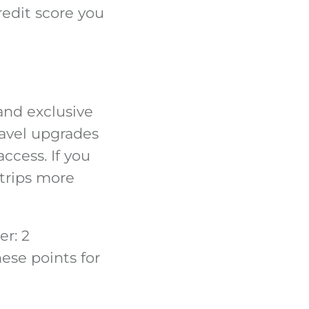
credit score you
and exclusive
ravel upgrades
ccess. If you
 trips more
er: 2
ese points for