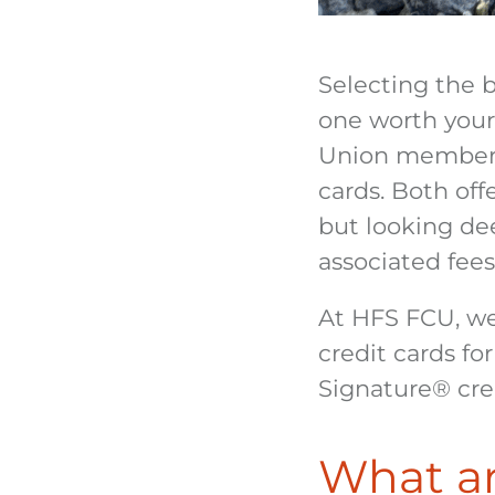
Selecting the 
one worth your
Union members
cards. Both off
but looking dee
associated fees
At HFS FCU, we
credit cards fo
Signature
®
cre
What ar