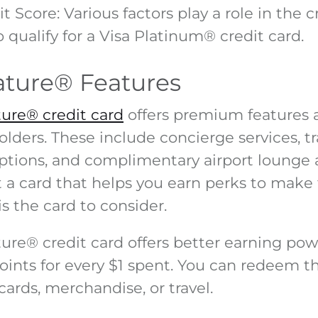
t Score
: Various factors play a role in the 
 qualify for a Visa Platinum
®
credit card.
ature
®
Features
ture® credit card
offers premium features 
olders. These include concierge services, t
ptions, and complimentary airport lounge a
t a card that helps you earn perks to make
is the card to consider.
ture
®
credit card offers better earning pow
oints for every $1 spent. You can redeem th
cards, merchandise, or travel.