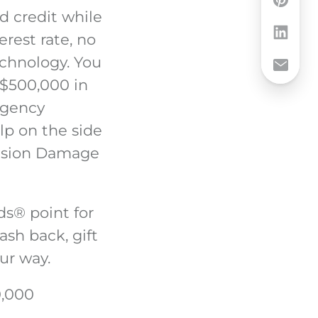
d credit while
erest rate, no
echnology. You
 $500,000 in
ergency
lp on the side
llision Damage
ds
®
point for
ash back, gift
ur way.
0,000