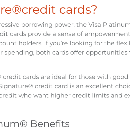
re
®
credit cards?
ressive borrowing power, the Visa Platinu
dit cards provide a sense of empowerment
count holders. If you’re looking for the flexi
r spending, both cards offer opportunities 
®
credit cards are ideal for those with good 
 Signature
®
credit card is an excellent choi
credit who want higher credit limits and ex
inum
®
Benefits