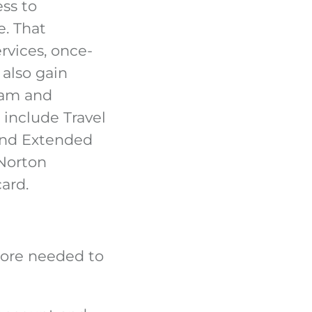
ess to
e. That
rvices, once-
 also gain
ram and
 include Travel
and Extended
 Norton
card.
score needed to