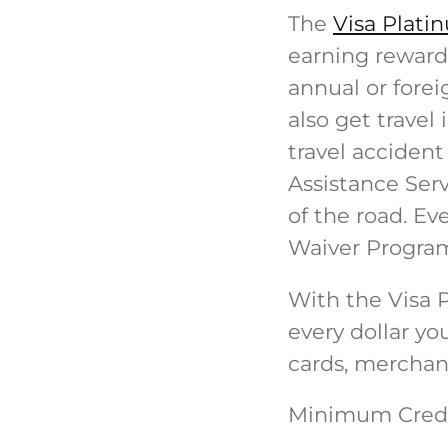
The
Visa Plati
earning rewards
annual or forei
also get travel
travel accident
Assistance Ser
of the road. E
Waiver Progra
With the Visa 
every dollar yo
cards, merchand
Minimum Credi