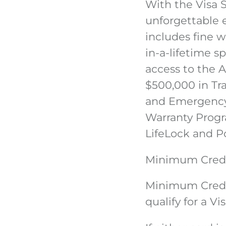
With the Visa 
unforgettable 
includes fine w
in-a-lifetime s
access to the 
$500,000 in Tra
and Emergency 
Warranty Progr
LifeLock and P
Minimum Credi
Minimum Credi
qualify for a Vi