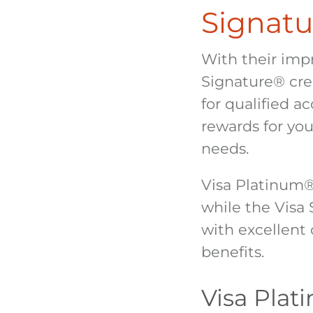
Signatu
With their imp
Signature
®
cre
for qualified ac
rewards for you
needs.
Visa Platinum
while the Visa
with excellent 
benefits.
Visa Plat