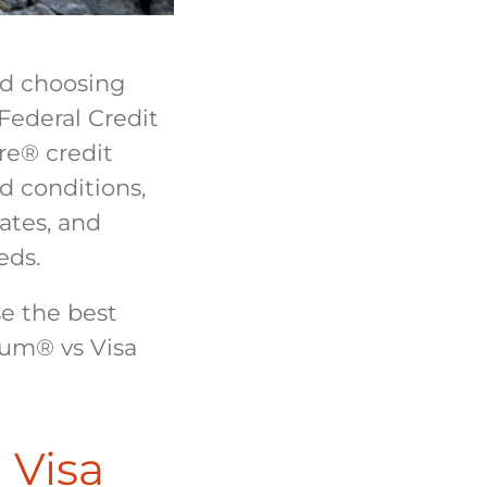
nd choosing
Federal Credit
re
®
credit
d conditions,
ates, and
eds.
e the best
inum
®
vs Visa
 Visa