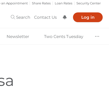
e an Appointment
Share Rates
Loan Rates
Security Center
Search
Contact Us
Log in
Show Notification
Newsletter
Two Cents Tuesday
sa