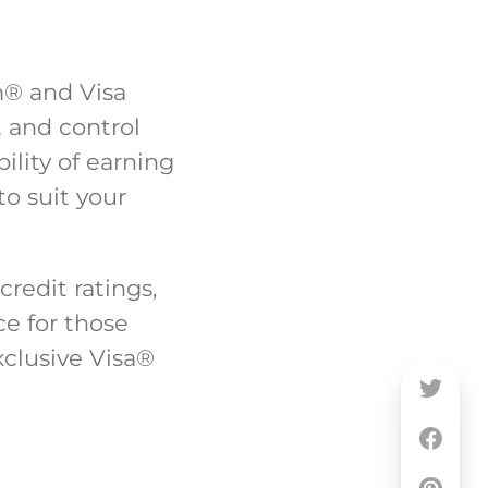
m
®
and Visa
 and control
bility of earning
to suit your
credit ratings,
ce for those
clusive Visa
®