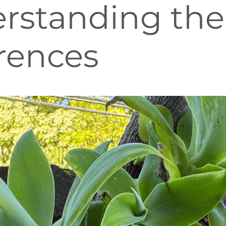
rstanding the
erences