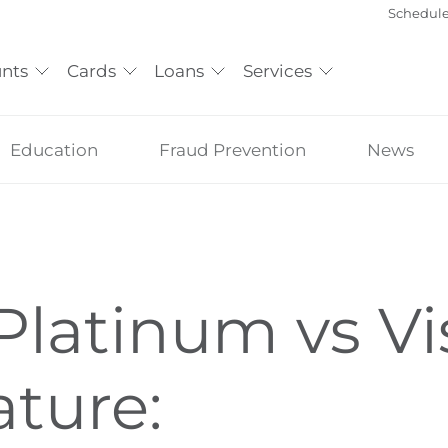
Schedul
nts
Cards
Loans
Services
Education
Fraud Prevention
News
Platinum vs Vi
ature: