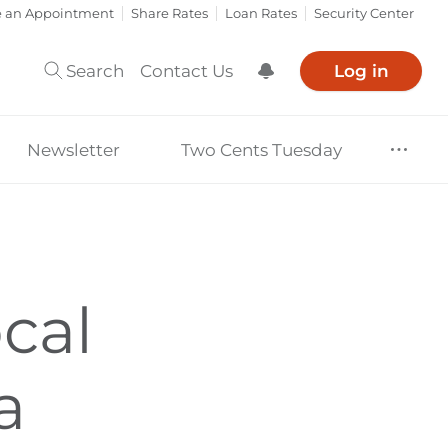
e an Appointment
Share Rates
Loan Rates
Security Center
Search
Contact Us
Log in
Show Notification
Newsletter
Two Cents Tuesday
cal
a