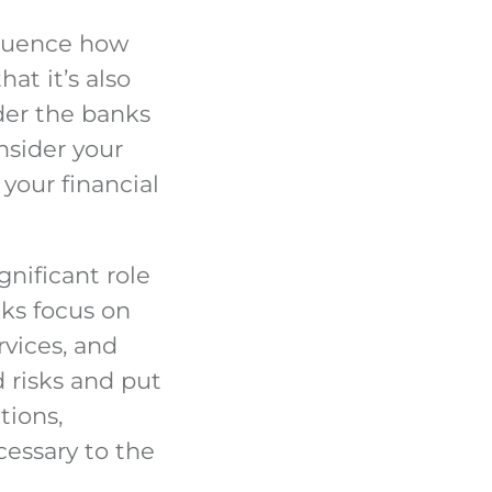
fluence how
at it’s also
der the banks
onsider your
 your financial
nificant role
ks focus on
rvices, and
 risks and put
tions,
cessary to the