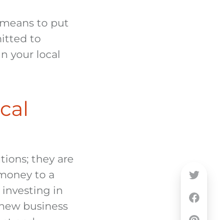
 means to put
itted to
n your local
cal
tions; they are
money to a
 investing in
 new business