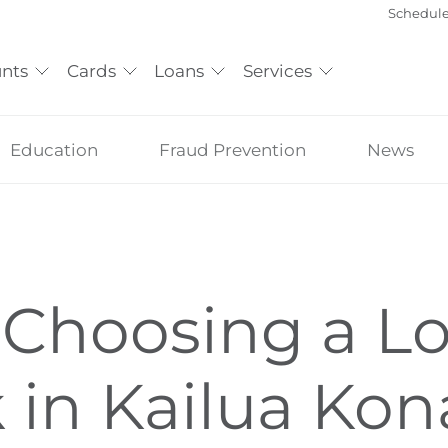
Schedul
nts
Cards
Loans
Services
Education
Fraud Prevention
News
Choosing a Lo
 in Kailua Kon