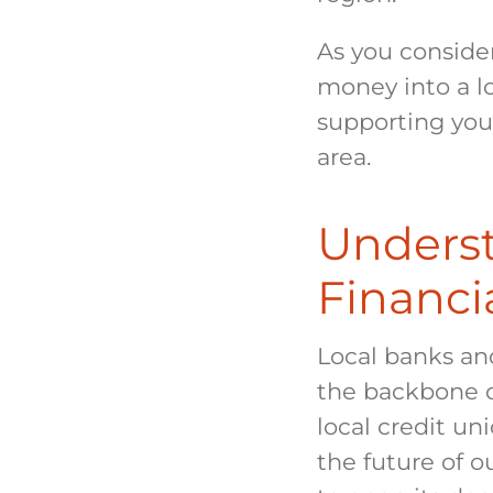
As you conside
money into a lo
supporting your
area.
Underst
Financia
Local banks and
the backbone o
local credit un
the future of 