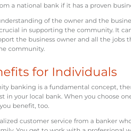
rom a national bank if it has a proven busi
understanding of the owner and the busines
 crucial in supporting the community. It ca
port the business owner and all the jobs t
the community.
fits for Individuals
y banking is a fundamental concept, ther
st in your local bank. When you choose one
 you benefit, too.
alized customer service from a banker wh
mily. You get to work with a professional w