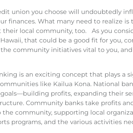
edit union you choose will undoubtedly in
 finances. What many need to realize is th
t their local community, too. As you consi
 Hawaii, that could be a good fit for you, c
the community initiatives vital to you, and
ng is an exciting concept that plays a sig
communities like Kailua Kona. National ban
goals—building profits, expanding their se
tructure. Community banks take profits and
 the community, supporting local organiza
ts programs, and the various activities ne