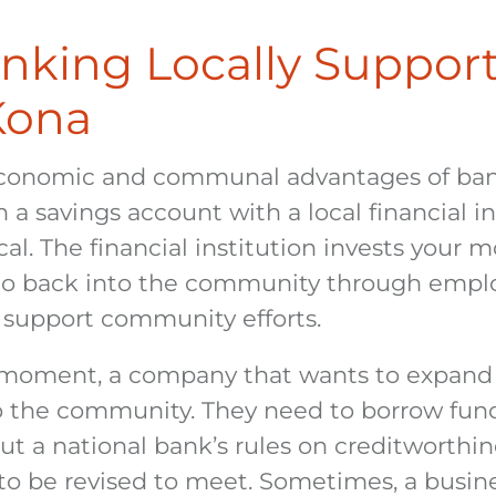
king Locally Suppor
Kona
conomic and communal advantages of bank
 savings account with a local financial ins
al. The financial institution invests your 
 go back into the community through empl
support community efforts.
a moment, a company that wants to expand 
o the community. They need to borrow fund
ut a national bank’s rules on creditworthine
to be revised to meet. Sometimes, a busin