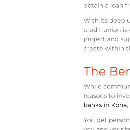
obtain a loan f
With its deep 
credit union is
project and sup
create within 
The Bene
While communit
reasons to inve
banks in Kona
,
You get person
you and your fa