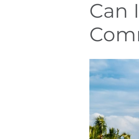
Can 
Com