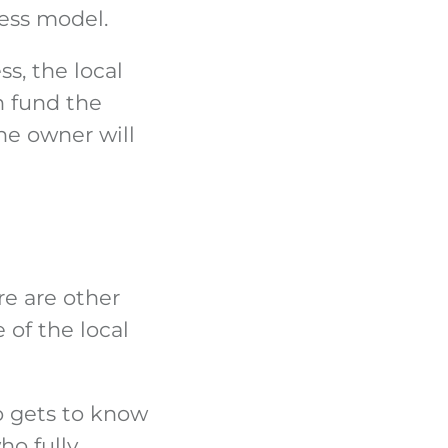
ness model.
s, the local
n fund the
he owner will
e are other
 of the local
o gets to know
ho fully