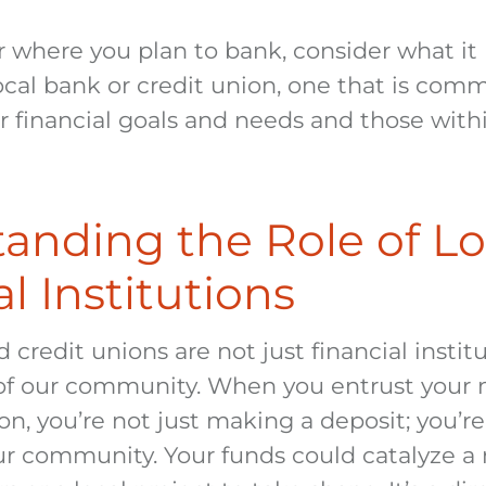
r where you plan to bank, consider what it
cal bank or credit union, one that is comm
 financial goals and needs and those withi
anding the Role of Lo
l Institutions
 credit unions are not just financial institu
f our community. When you entrust your 
ion, you’re not just making a deposit; you’re
our community. Your funds could catalyze a