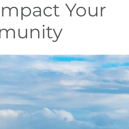
Impact Your
munity