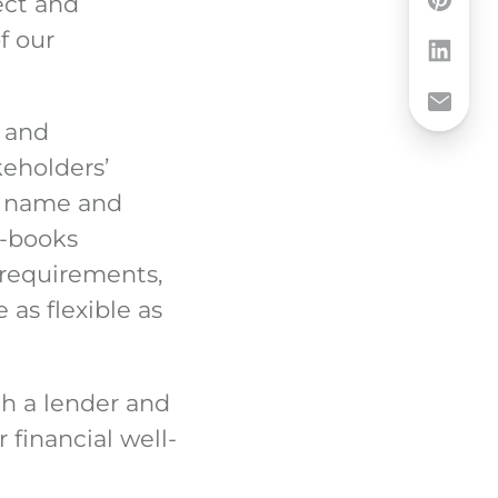
rect and
f our
s and
keholders’
y name and
e-books
s requirements,
as flexible as
th a lender and
financial well-