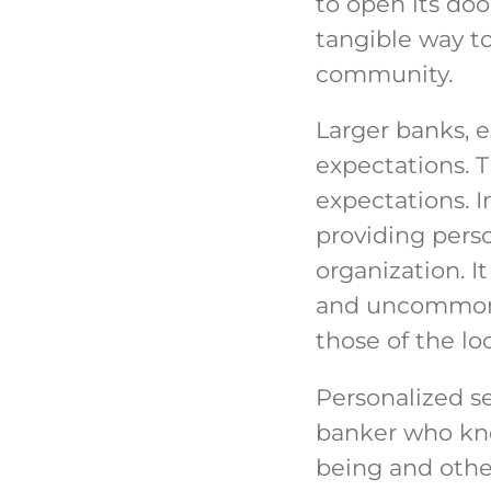
to open its door
tangible way to
community.
Larger banks, e
expectations. T
expectations. 
providing perso
organization. I
and uncommonly
those of the loc
Personalized se
banker who kno
being and othe