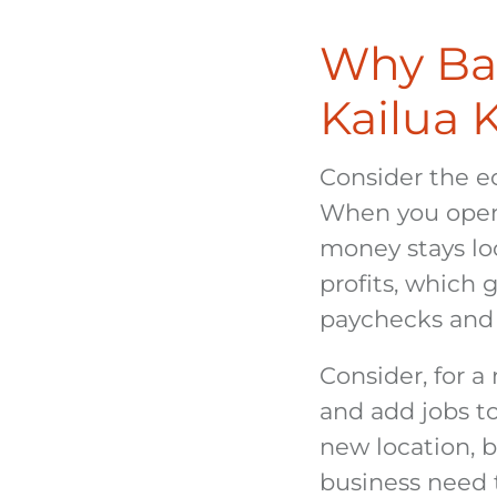
Why Ban
Kailua 
Consider the e
When you open a
money stays loc
profits, which
paychecks and 
Consider, for 
and add jobs t
new location, b
business need 