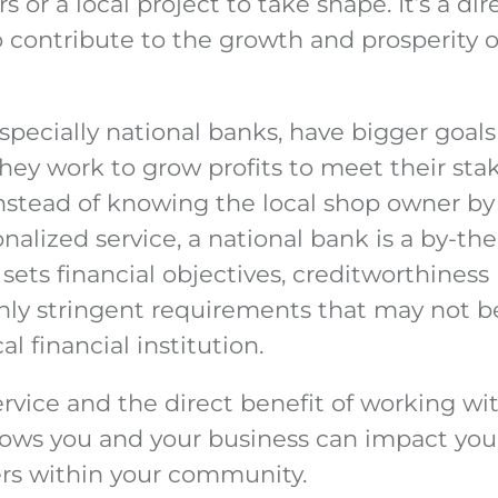
s or a local project to take shape. It’s a di
 contribute to the growth and prosperity o
specially national banks, have bigger goal
hey work to grow profits to meet their sta
Instead of knowing the local shop owner b
nalized service, a national bank is a by-th
t sets financial objectives, creditworthines
 stringent requirements that may not be 
al financial institution.
rvice and the direct benefit of working wi
ws you and your business can impact your 
rs within your community.