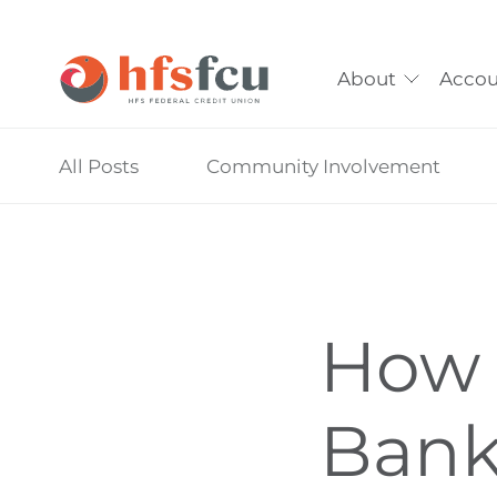
About
Accou
Skip
All Posts
Community Involvement
nav
to
main
content.
How 
Bank