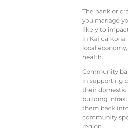
The bank or cr
you manage your
likely to impac
in Kailua Kona,
local economy, 
health.
Community banki
in supporting 
their domestic 
building infras
them back into
community spor
region.