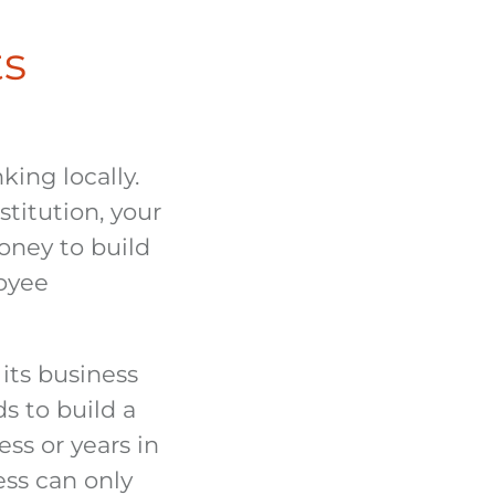
ts
ing locally.
titution, your
money to build
oyee
its business
s to build a
ss or years in
ess can only