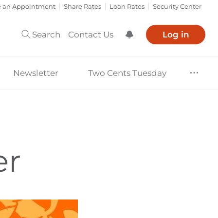
e an Appointment
Share Rates
Loan Rates
Security Center
Search
Contact Us
Log in
Show Notification
Newsletter
Two Cents Tuesday
er