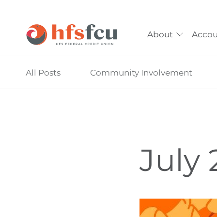
About
Accou
Skip
All Posts
Community Involvement
nav
to
main
content.
July