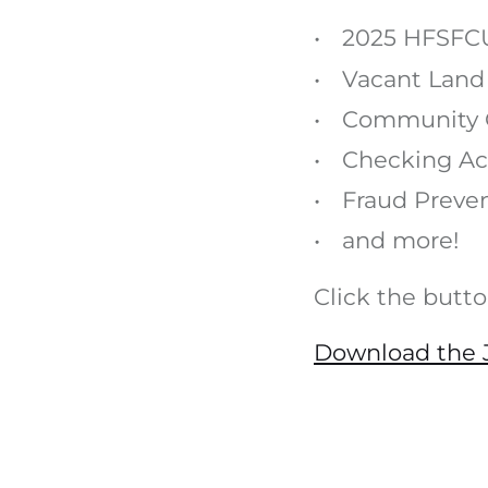
2025 HFSFCU
Vacant Land
Community 
Checking Ac
Fraud Preve
and more!
Click the butt
Download the J