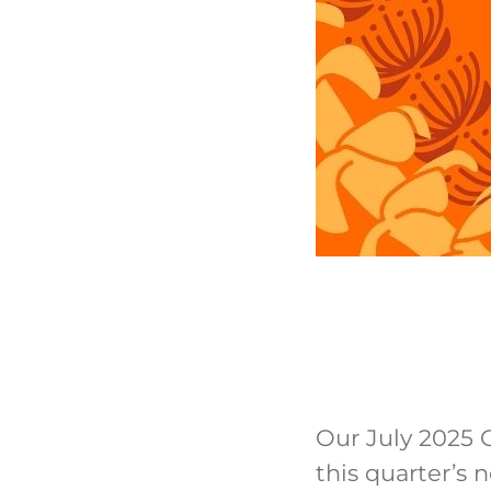
Our July 2025 C
this quarter’s 