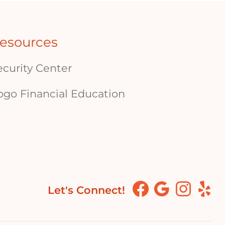
esources
ecurity Center
ogo Financial Education
Let's Connect!
Facebook
Google
Instagram
Yelp