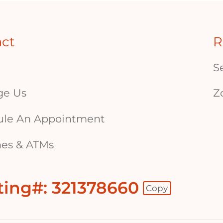
act
R
S
ge Us
Z
ule An Appointment
es & ATMs
ting#: 321378660
Copy
 - Copy Routing Number