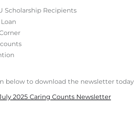
 Scholarship Recipients
 Loan
Corner
counts
ntion
on below to download the newsletter today
uly 2025 Caring Counts Newsletter