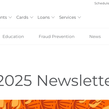
Schedul
nts
Cards
Loans
Services
Education
Fraud Prevention
News
 2025 Newslett