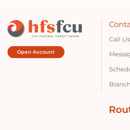
Cont
Call Us
Open Account
Messa
Sched
Branch
Rou
Footer