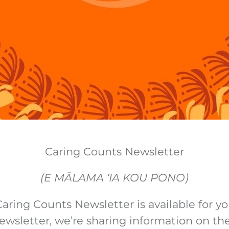
Caring Counts Newsletter
(E MĀLAMA ‘IA KOU PONO)
aring Counts Newsletter is available for yo
newsletter, we’re sharing information on the