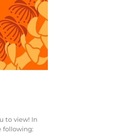
u to view! In
 following: