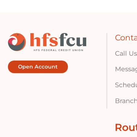
Cont
Call Us
Open Account
Messa
Sched
Branch
Rou
Footer