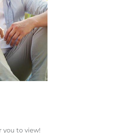
 you to view!