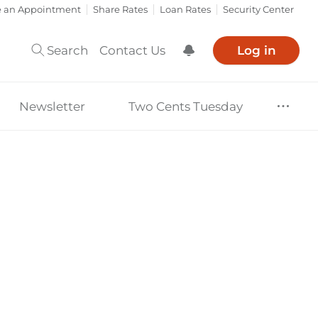
e an Appointment
Share Rates
Loan Rates
Security Center
Search
Contact Us
Log in
Show Notification
Newsletter
Two Cents Tuesday