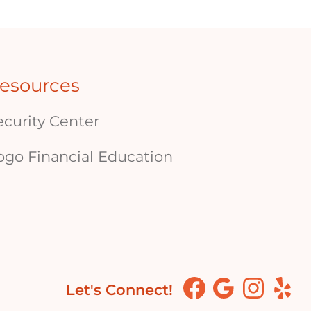
esources
ecurity Center
ogo Financial Education
Let's Connect!
Facebook
Google
Instagram
Yelp