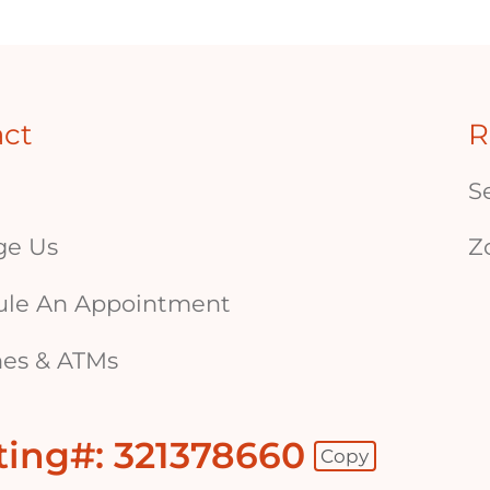
act
R
S
ge Us
Z
ule An Appointment
es & ATMs
ting#: 321378660
Copy
 - Copy Routing Number