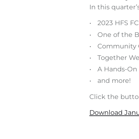
In this quarter
2023 HFS FC
One of the B
Community 
Together We
A Hands-On 
and more!
Click the butt
Download Janu