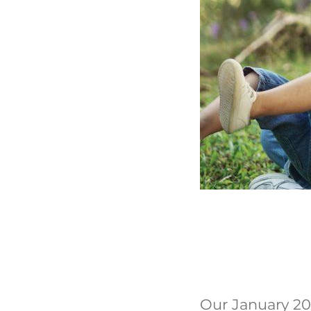
Our January 202