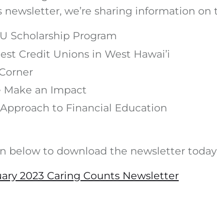
’s newsletter, we’re sharing information on 
U Scholarship Program
est Credit Unions in West Hawai’i
Corner
 Make an Impact
Approach to Financial Education
on below to download the newsletter today
ary 2023 Caring Counts Newsletter