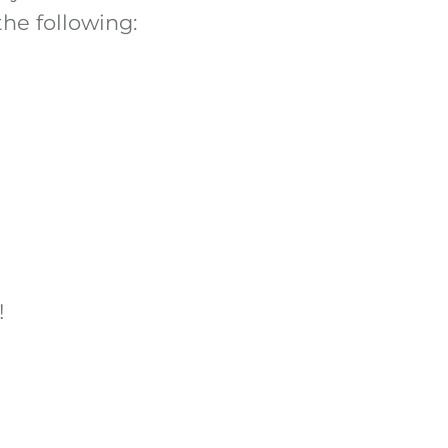
the following:
!