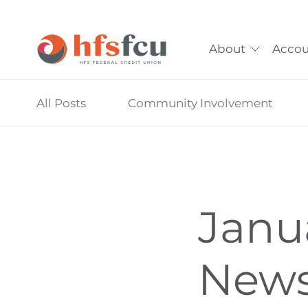
About
Accou
Skip
All Posts
Community Involvement
nav
to
main
content.
Janu
News