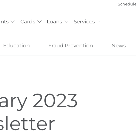
Schedul
nts
Cards
Loans
Services
Education
Fraud Prevention
News
ary 2023
letter