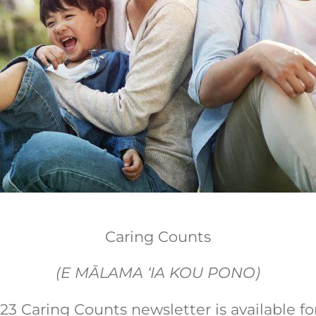
Caring Counts
(E MĀLAMA ‘IA KOU PONO)
3 Caring Counts newsletter is available for