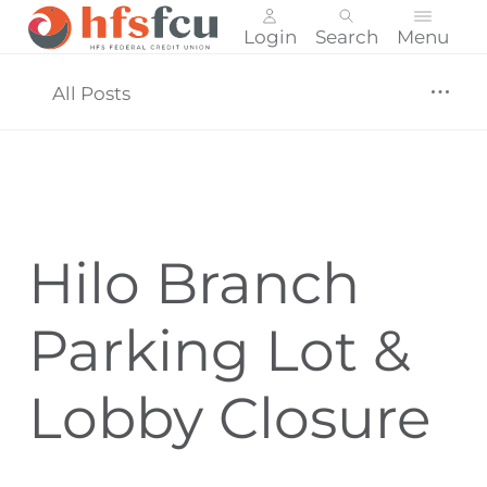
Login
Search
Menu
Skip
nav
All Posts
to
main
content.
Hilo Branch
Parking Lot &
Lobby Closure