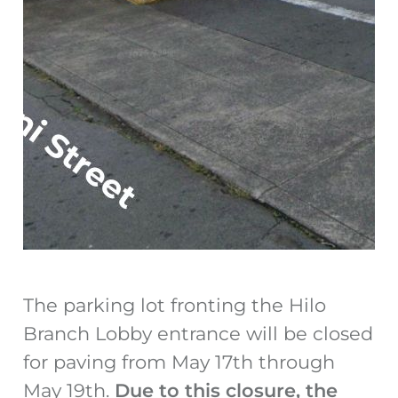
The parking lot fronting the Hilo
Branch Lobby entrance will be closed
for paving from May 17
th
through
May 19
th
.
Due to this closure, the