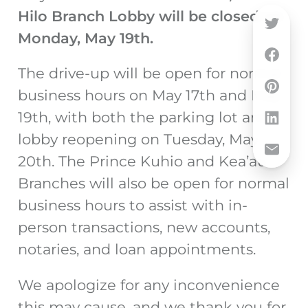
Hilo Branch Lobby will be closed on
Monday, May 19th.
The drive-up will be open for normal
business hours on May 17
th
and May
19
th, with b
oth the parking lot and
lobby reopening on Tuesday, May
20
th
. The Prince Kuhio and Kea’au
Branches will also be open for normal
business hours to assist with
in-
person transactions, new accounts,
notaries, and loan appointments.
We apologize for any inconvenience
this may cause, and we thank you for