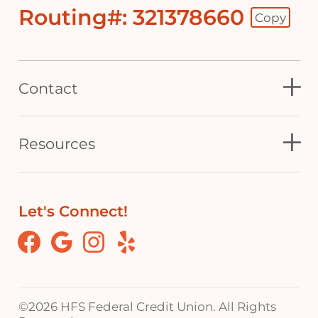
Routing#: 321378660
Copy
Footer - Copy Routing Number
Contact
Resources
Let's Connect!
Facebook
Google
Instagram
Yelp
©
2026 HFS Federal Credit Union. All Rights