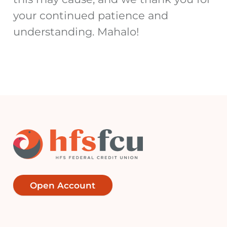
your continued patience and
understanding.
Mahalo!
Open Account