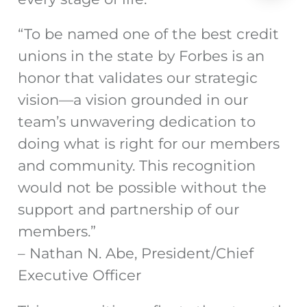
“To be named one of the best credit
unions in the state by Forbes is an
honor that validates our strategic
vision—a vision grounded in our
team’s unwavering dedication to
doing what is right for our members
and community. This recognition
would not be possible without the
support and partnership of our
members.”
– Nathan N. Abe, President/Chief
Executive Officer