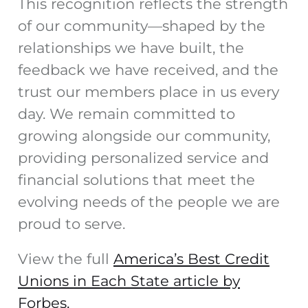
This recognition reflects the strength
of our community—shaped by the
relationships we have built, the
feedback we have received, and the
trust our members place in us every
day. We remain committed to
growing alongside our community,
providing personalized service and
financial solutions that meet the
evolving needs of the people we are
proud to serve.
View the full
America’s Best Credit
Unions in Each State article by
Forbes.