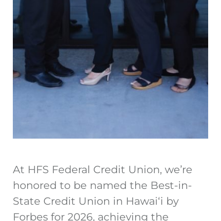
At HFS Federal Credit Union, we’re
honored to be named the Best-in-
State Credit Union in Hawaiʻi by
Forbes for 2026, achieving the