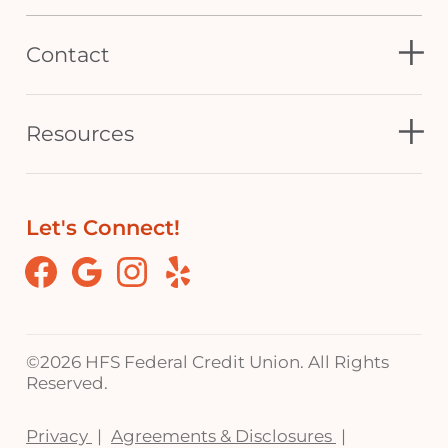
Contact
Resources
Let's Connect!
Facebook
Google
Instagram
Yelp
©
2026 HFS Federal Credit Union. All Rights
Reserved.
Privacy
Agreements & Disclosures