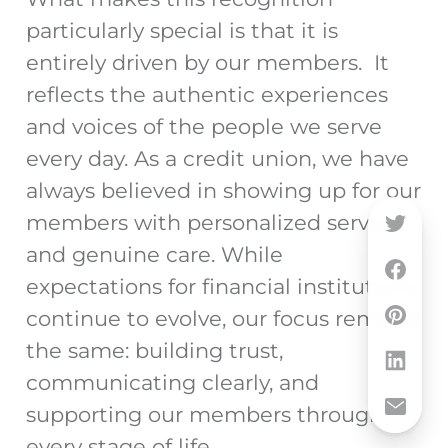
particularly special is that it is
entirely driven by our members. It
reflects the authentic experiences
and voices of the people we serve
every day. As a credit union, we have
always believed in showing up for our
members with personalized service
and genuine care. While
expectations for financial institutions
continue to evolve, our focus remains
the same: building trust,
communicating clearly, and
supporting our members through
every stage of life.