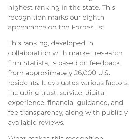
highest ranking in the state. This
recognition marks our eighth
appearance on the Forbes list.
This ranking, developed in
collaboration with market research
firm Statista, is based on feedback
from approximately 26,000 U.S.
residents. It evaluates various factors,
including trust, service, digital
experience, financial guidance, and
fee transparency, along with publicly
available reviews.
What makes this recognition