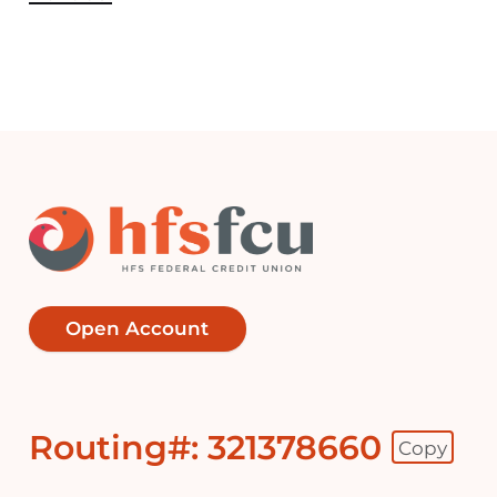
Open Account
Routing#: 321378660
Copy
Footer - Copy Routing Number