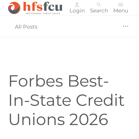
Login
Search
Menu
Skip
nav
All Posts
to
main
content.
Forbes Best-
In-State Credit
Unions 2026