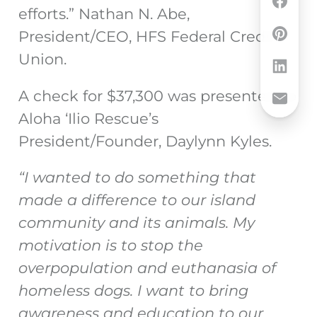
efforts.” Nathan N. Abe,
President/CEO, HFS Federal Credit
Union.
A check for $37,300 was presented to
Aloha ‘Ilio Rescue’s
President/Founder, Daylynn Kyles.
“I wanted to do something that
made a difference to our island
community and its animals. My
motivation is to stop the
overpopulation and euthanasia of
homeless dogs. I want to bring
awareness and education to our