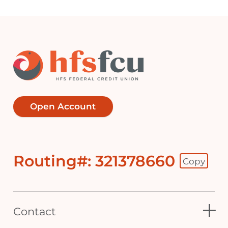
Open Account
Routing#: 321378660
Copy
Footer - Copy Routing Number
Contact