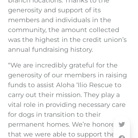
branch locations. Thanks to the
generosity and support of its
members and individuals in the
community, the amount collected
was the highest in the credit union’s
annual fundraising history.
“We are incredibly grateful for the
generosity of our members in raising
funds to assist Aloha ‘Ilio Rescue to
carry out their mission. They play a
vital role in providing necessary care
for dogs in transition to their
permanent homes. We’re honored
that we were able to support their