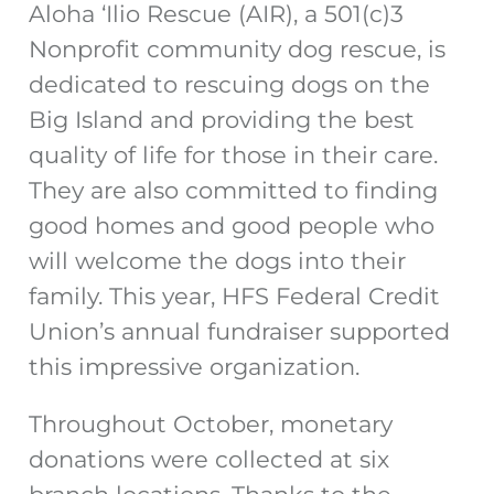
Aloha ‘Ilio Rescue (AIR), a 501(c)3
Nonprofit community dog rescue, is
dedicated to rescuing dogs on the
Big Island and providing the best
quality of life for those in their care.
They are also committed to finding
good homes and good people who
will welcome the dogs into their
family. This year, HFS Federal Credit
Union’s annual fundraiser supported
this impressive organization.
Throughout October, monetary
donations were collected at six