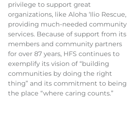
privilege to support great
organizations, like Aloha ‘Ilio Rescue,
providing much-needed community
services. Because of support from its
members and community partners
for over 87 years, HFS continues to
exemplify its vision of “building
communities by doing the right
thing” and its commitment to being
the place “where caring counts.”