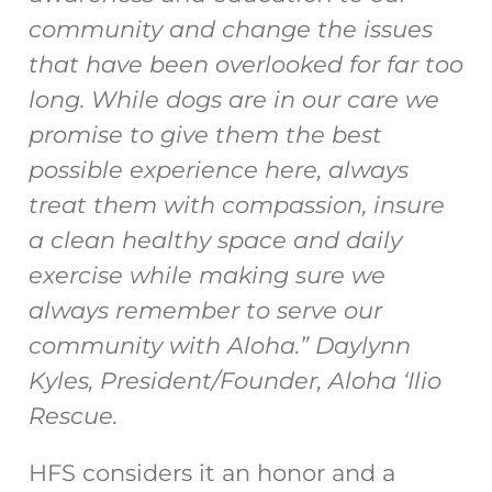
community and change the issues
that have been overlooked for far too
long. While dogs are in our care we
promise to give them the best
possible experience here, always
treat them with compassion, insure
a clean healthy space and daily
exercise while making sure we
always remember to serve our
community with Aloha.” Daylynn
Kyles, President/Founder, Aloha ‘Ilio
Rescue.
HFS considers it an honor and a