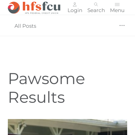
Login
Search
Menu
Skip
nav
All Posts
to
main
content.
Pawsome
Results