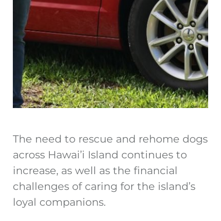
The need to rescue and rehome dogs
across Hawai’i Island continues to
increase, as well as the financial
challenges of caring for the island’s
loyal companions.