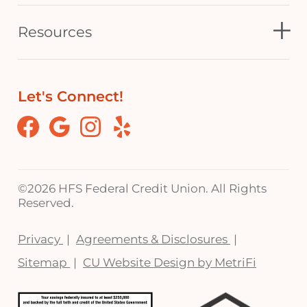
Resources
Let's Connect!
Facebook
Google
Instagram
Yelp
©
2026 HFS Federal Credit Union. All Rights
Reserved.
Privacy
Agreements & Disclosures
Sitemap
CU Website Design by MetriFi