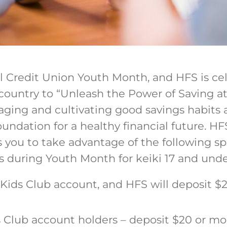
al Credit Union Youth Month, and HFS is ce
 country to “Unleash the Power of Saving at
aging and cultivating good savings habits 
foundation for a healthy financial future. 
es you to take advantage of the following spe
 during Youth Month for keiki 17 and unde
ids Club account, and HFS will deposit $2
s Club account holders – deposit $20 or mo