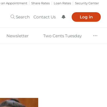
e an Appointment
Share Rates
Loan Rates
Security Center
Search
Contact Us
Log in
Show Notification
Newsletter
Two Cents Tuesday