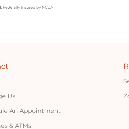
f
. Federally Insured by NCUA
act
R
S
ge Us
Z
ule An Appointment
es & ATMs