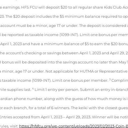
 earnings. HFS FCU will deposit $20 to all regular share Kids Club 
, 2023. The $20 deposit includes the $5 minimum balance required to o
ccount must be a minor, age 17 or under. The deposit is considered 
l be reported as taxable income (1099-INT). Limit one bonus per me
April 1, 2023 and have a minimum balance of $5 to earn the $20 bonus 
e account’s checking or savings between April 1, 2023 and April 29, 202
0 bonus will be deposited into the savings account no later than May 1
 minor, age 17 or under. Not applicable for HUTMA or Representative
3
as taxable income (1099-INT). Limit one bonus per member.
Complime
4
hile supplies last.
Limit 1 entry per person. Submit an entry in-branc
uardian phone number, along with the guess of how much money is i
or each branch, for a total of 6 winners. The keiki with the closest gues
Entries accepted from April 1, 2023 – April 29, 2023. Winner will be noti
ules, visit:
https://hfsfcu.org/wp-content/uploads/2023/02/2023-Coin-