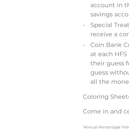
account in t
savings acco
Special Treat
receive a co
Coin Bank Co
at each HFS 
their guess 
guess withou
all the money
Coloring Sheets 
Come in and ce
1
Annual Percentage Yield 