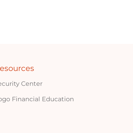
esources
ecurity Center
ogo Financial Education