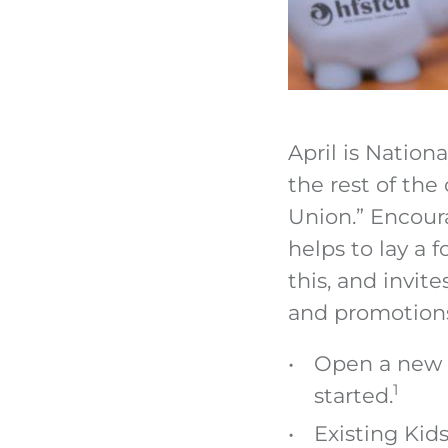
April is Nation
the rest of the
Union.” Encour
helps to lay a 
this, and invit
and promotions
Open a new K
1
started.
Existing Kid