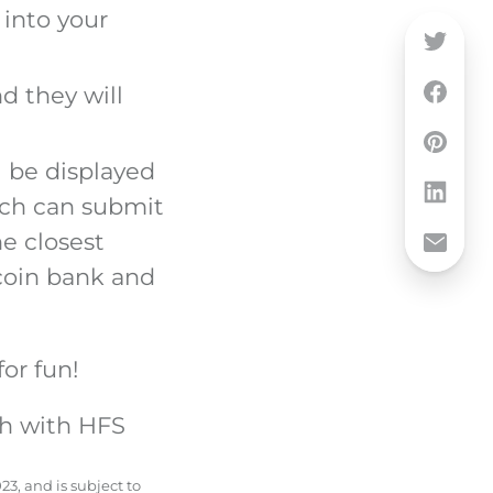
 into your
d they will
l be displayed
anch can submit
e closest
 coin bank and
for fun!
th with HFS
23, and is subject to