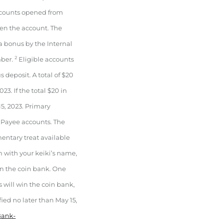
Accounts opened from
pen the account. The
a bonus by the Internal
2
mber.
Eligible accounts
deposit. A total of $20
3. If the total $20 in
5, 2023. Primary
 Payee accounts. The
ntary treat available
h with your keiki’s name,
n the coin bank. One
s will win the coin bank,
fied no later than May 15,
Bank-