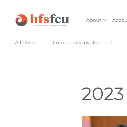
About
Accou
Skip
All Posts
Community Involvement
nav
to
main
content.
2023