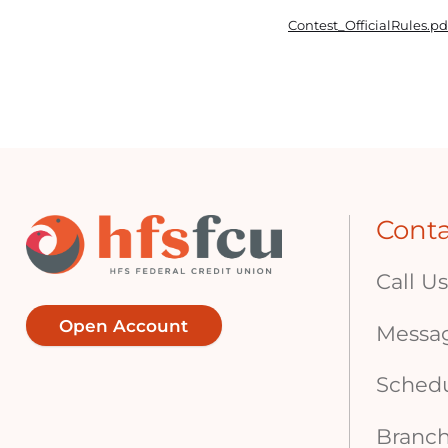
Contest_OfficialRules.pd
Cont
Call Us
Open Account
Messa
Sched
Branch