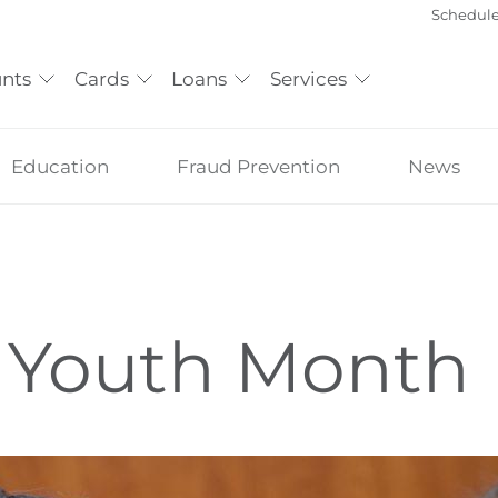
Schedul
nts
Cards
Loans
Services
Education
Fraud Prevention
News
 Youth Month