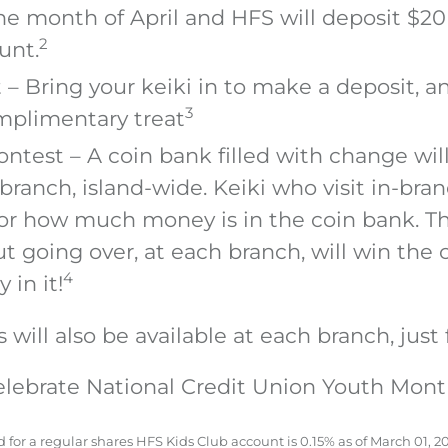
he month of April and HFS will deposit $20
2
unt.
 – Bring your keiki in to make a deposit, an
3
mplimentary treat
ntest – A coin bank filled with change wil
branch, island-wide. Keiki who visit in-br
for how much money is in the coin bank. Th
t going over, at each branch, will win the
4
 in it!
will also be available at each branch, just 
lebrate National Credit Union Youth Mon
for a regular shares HFS Kids Club account is 0.15% as of March 01, 20