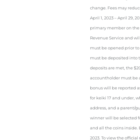
change. Fees may reduce
April 1, 2023 – April 29
primary member on the a
Revenue Service and wil
must be opened prior to 
must be deposited into th
deposits are met, the $2
accountholder must be a
bonus will be reported 
for keiki 17 and under, w
address, and a parent/g
winner will be selected f
and all the coins inside. 
2023. To view the official r