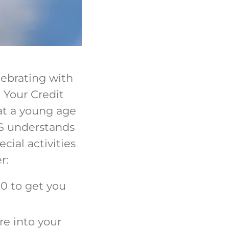
lebrating with
 Your Credit
at a young age
HFS understands
cial activities
r:
0 to get you
re into your