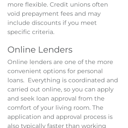
more flexible. Credit unions often
void prepayment fees and may
include discounts if you meet
specific criteria.
Online Lenders
Online lenders are one of the more
convenient options for personal
loans. Everything is coordinated and
carried out online, so you can apply
and seek loan approval from the
comfort of your living room. The
application and approval process is
also typically faster than working