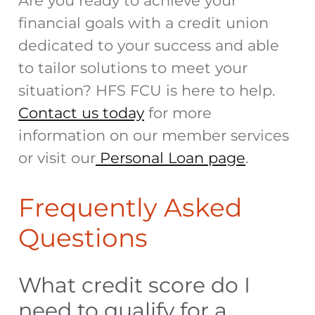
Are you ready to achieve your
financial goals with a credit union
dedicated to your success and able
to tailor solutions to meet your
situation? HFS FCU is here to help.
Contact us today
for more
information on our member services
or visit our
Personal Loan page
.
Frequently Asked
Questions
What credit score do I
need to qualify for a