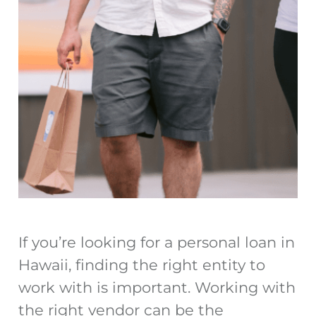
If you’re looking for a personal loan in
Hawaii, finding the right entity to
work with is important. Working with
the right vendor can be the