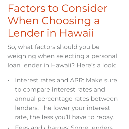
Factors to Consider
When Choosing a
Lender in Hawaii
So, what factors should you be
weighing when selecting a personal
loan lender in Hawaii? Here’s a look:
Interest rates and APR: Make sure
to compare interest rates
and
annual percentage rates between
lenders. The lower your interest
rate, the less you’ll have to repay.
Fees and charges: Some lenders