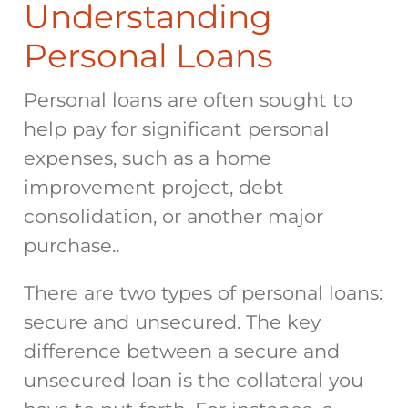
Understanding
Personal Loans
Personal loans are often sought to
help pay for significant personal
expenses, such as a home
improvement project, debt
consolidation, or another major
purchase..
There are two types of personal loans:
secure and unsecured. The key
difference between a secure and
unsecured loan is the collateral you