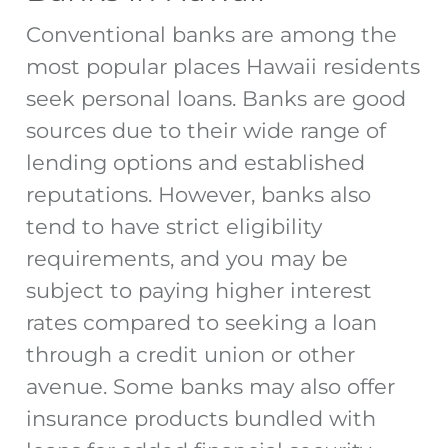
Conventional banks are among the
most popular places Hawaii residents
seek personal loans. Banks are good
sources due to their wide range of
lending options and established
reputations. However, banks also
tend to have strict eligibility
requirements, and you may be
subject to paying higher interest
rates compared to seeking a loan
through a credit union or other
avenue. Some banks may also offer
insurance products bundled with