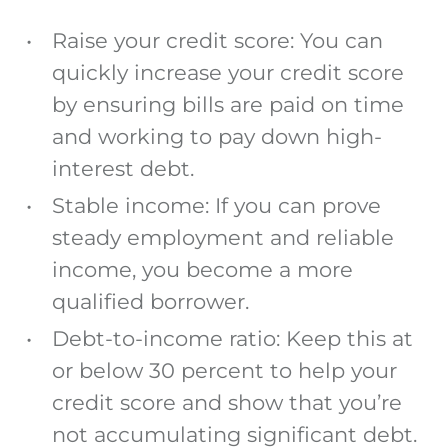
Raise your credit score: You can
quickly increase your credit score
by ensuring bills are paid on time
and working to pay down high-
interest debt.
Stable income: If you can prove
steady employment and reliable
income, you become a more
qualified borrower.
Debt-to-income ratio: Keep this at
or below 30 percent to help your
credit score and show that you’re
not accumulating significant debt.