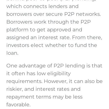
which connects lenders and
borrowers over secure P2P networks.
Borrowers work through the P2P
platform to get approved and
assigned an interest rate. From there,
investors elect whether to fund the
loan.
One advantage of P2P lending is that
it often has low eligibility
requirements. However, it can also be
riskier, and interest rates and
repayment terms may be less
favorable.