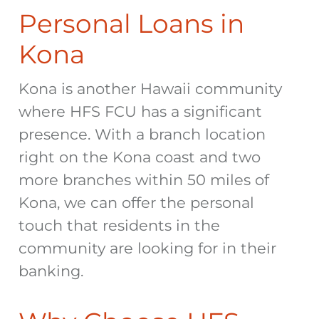
Personal Loans in
Kona
Kona is another Hawaii community
where HFS FCU has a significant
presence. With a branch location
right on the Kona coast and two
more branches within 50 miles of
Kona, we can offer the personal
touch that residents in the
community are looking for in their
banking.