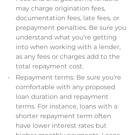
may charge origination fees,
documentation fees, late fees, or
prepayment penalties. Be sure you
understand what you’re getting
into when working with a lender,
as any fees or charges add to the
total repayment cost.
Repayment terms: Be sure you’re
comfortable with any proposed
loan duration and repayment
terms.
For instance, loans with a
shorter repayment term often
have lower interest rates but