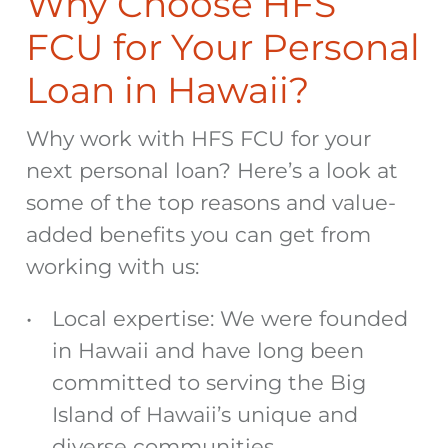
Why Choose HFS
FCU for Your Personal
Loan in Hawaii?
Why work with HFS FCU for your
next personal loan? Here’s a look at
some of the top reasons and value-
added benefits you can get from
working with us:
Local expertise: We were founded
in Hawaii and have long been
committed to serving the Big
Island of Hawaii’s unique and
diverse communities.