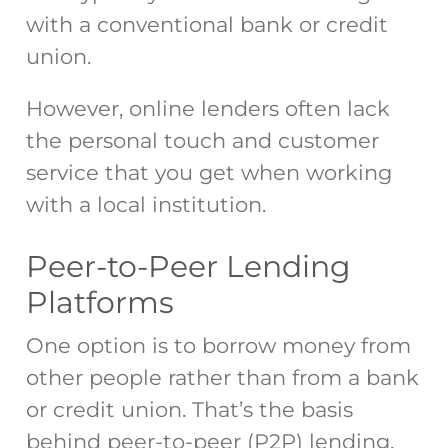
with a conventional bank or credit
union.
However, online lenders often lack
the personal touch and customer
service that you get when working
with a local institution.
Peer-to-Peer Lending
Platforms
One option is to borrow money from
other people rather than from a bank
or credit union. That’s the basis
behind peer-to-peer (P2P) lending,