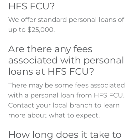
HFS FCU?
We offer standard personal loans of
up to $25,000.
Are there any fees
associated with personal
loans at HFS FCU?
There may be some fees associated
with a personal loan from HFS FCU.
Contact your local branch to learn
more about what to expect.
How long does it take to