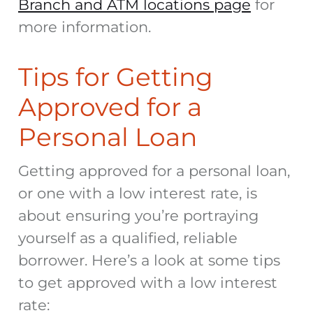
Branch and ATM locations page
for
more information.
Tips for Getting
Approved for a
Personal Loan
Getting approved for a personal loan,
or one with a low interest rate, is
about ensuring you’re portraying
yourself as a qualified, reliable
borrower. Here’s a look at some tips
to get approved with a low interest
rate: