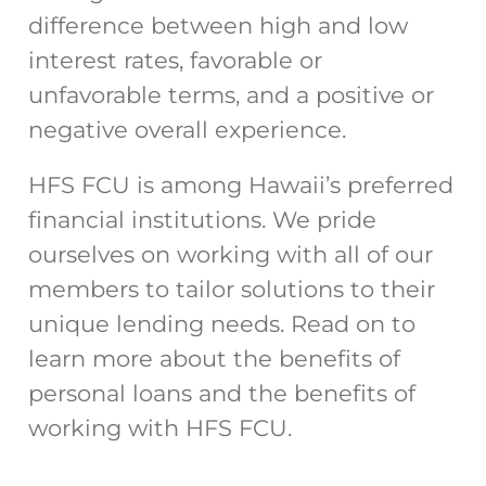
difference between high and low
interest rates, favorable or
unfavorable terms, and a positive or
negative overall experience.
HFS FCU is among Hawaii’s preferred
financial institutions. We pride
ourselves on working with all of our
members to tailor solutions to their
unique lending needs. Read on to
learn more about the benefits of
personal loans and the benefits of
working with HFS FCU.