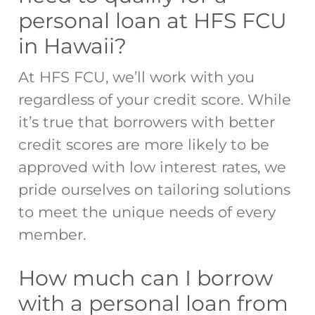
personal loan at HFS FCU
in Hawaii?
At HFS FCU, we’ll work with you
regardless of your credit score. While
it’s true that borrowers with better
credit scores are more likely to be
approved with low interest rates, we
pride ourselves on tailoring solutions
to meet the unique needs of every
member.
How much can I borrow
with a personal loan from