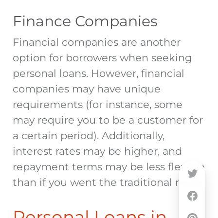
Finance Companies
Financial companies are another
option for borrowers when seeking
personal loans. However, financial
companies may have unique
requirements (for instance, some
may require you to be a customer for
a certain period). Additionally,
interest rates may be higher, and
repayment terms may be less flexible
than if you went the traditional route.
Personal Loans in