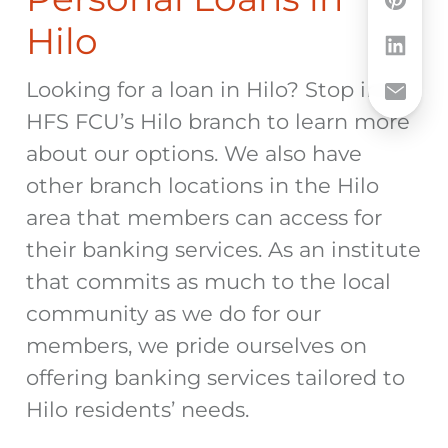
Hilo
Looking for a loan in Hilo? Stop into
HFS FCU’s Hilo branch to learn more
about our options. We also have
other branch locations in the Hilo
area that members can access for
their banking services. As an institute
that commits as much to the local
community as we do for our
members, we pride ourselves on
offering banking services tailored to
Hilo residents’ needs.