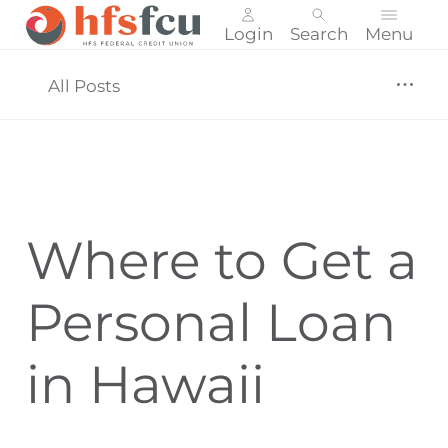
Login
Search
Menu
Skip
nav
All Posts
to
main
content.
Where to Get a
Personal Loan
in Hawaii