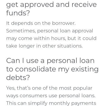
get approved and receive
funds?
It depends on the borrower.
Sometimes, personal loan approval
may come within hours, but it could
take longer in other situations.
Can I use a personal loan
to consolidate my existing
debts?
Yes, that’s one of the most popular
ways consumers use personal loans.
This can simplify monthly payments