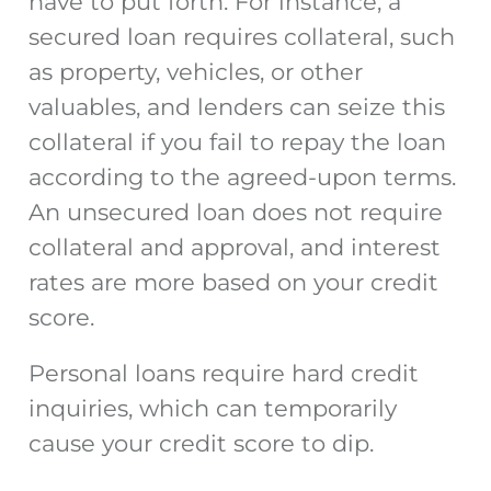
have to put forth. For instance, a
secured loan requires collateral, such
as property, vehicles, or other
valuables, and lenders can seize this
collateral if you fail to repay the loan
according to the agreed-upon terms.
An unsecured loan does not require
collateral and approval, and interest
rates are more based on your credit
score.
Personal loans require hard credit
inquiries, which can temporarily
cause your credit score to dip.