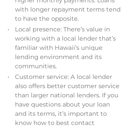
higher monthly payments. Loans
with longer repayment terms tend
to have the opposite.
Local presence: There’s value in
working with a local lender that’s
familiar with Hawaii’s unique
lending environment and its
communities.
Customer service:
A local lender
also offers better customer service
than larger national lenders. If you
have questions about your loan
and its terms, it’s important to
know how to best contact