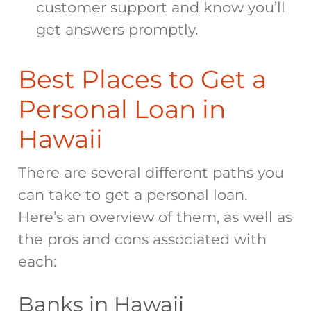
customer support and know you’ll
get answers promptly.
Best Places to Get a
Personal Loan in
Hawaii
There are several different paths you
can take to get a personal loan.
Here’s an overview of them, as well as
the pros and cons associated with
each:
Banks in Hawaii