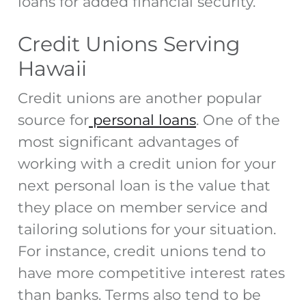
loans for added financial security.
Credit Unions Serving
Hawaii
Credit unions are another popular
source for
personal loans
. One of the
most significant advantages of
working with a credit union for your
next personal loan is the value that
they place on member service and
tailoring solutions for your situation.
For instance, credit unions tend to
have more competitive interest rates
than banks. Terms also tend to be