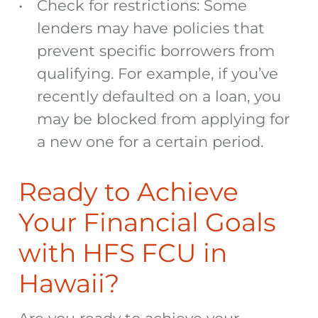
Check for restrictions: Some
lenders may have policies that
prevent specific borrowers from
qualifying. For example, if you’ve
recently defaulted on a loan, you
may be blocked from applying for
a new one for a certain period.
Ready to Achieve
Your Financial Goals
with HFS FCU in
Hawaii?