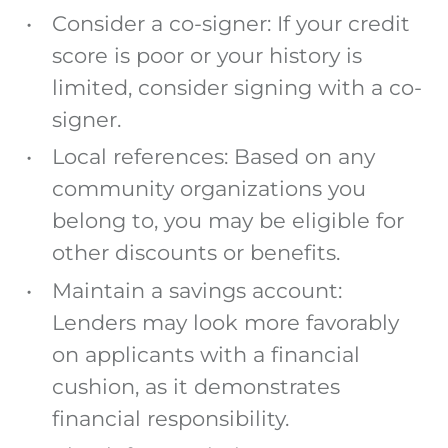
Consider a co-signer: If your credit
score is poor or your history is
limited, consider signing with a co-
signer.
Local references: Based on any
community organizations you
belong to, you may be eligible for
other discounts or benefits.
Maintain a savings account:
Lenders may look more favorably
on applicants with a financial
cushion, as it demonstrates
financial responsibility.