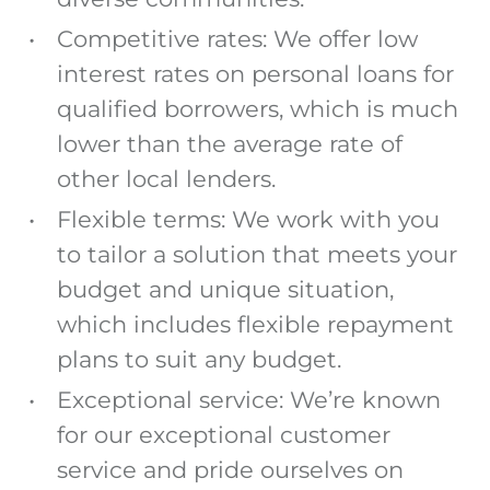
Competitive rates: We offer low
interest rates on personal loans for
qualified borrowers, which is much
lower than the average rate of
other local lenders.
Flexible terms: We work with you
to tailor a solution that meets your
budget and unique situation,
which includes flexible repayment
plans to suit any budget.
Exceptional service: We’re known
for our exceptional customer
service and pride ourselves on