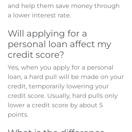
and help them save money through
a lower interest rate.
Will applying for a
personal loan affect my
credit score?
Yes, when you apply for a personal
loan, a hard pull will be made on your
credit, temporarily lowering your
credit score. Usually, hard pulls only
lower a credit score by about 5
points.