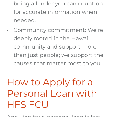
being a lender you can count on
for accurate information when
needed.
Community commitment: We’re
deeply rooted in the Hawaii
community and support more
than just people; we support the
causes that matter most to you.
How to Apply for a
Personal Loan with
HFS FCU