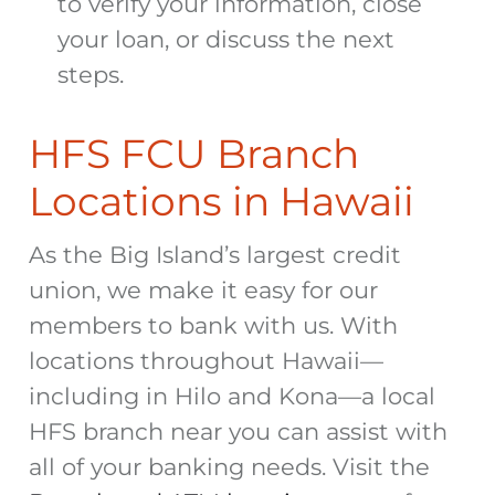
to verify your information, close
your loan, or discuss the next
steps.
HFS FCU Branch
Locations in Hawaii
As the Big Island’s largest credit
union, we make it easy for our
members to bank with us. With
locations throughout Hawaii—
including in Hilo and Kona—a local
HFS branch near you can assist with
all of your banking needs. Visit the