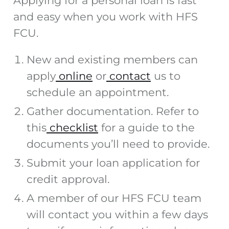
Applying for a personal loan is fast
and easy when you work with HFS
FCU.
New and existing members can
apply
online
or
contact
us to
schedule an appointment.
Gather documentation. Refer to
this
checklist
for a guide to the
documents you’ll need to provide.
Submit your loan application for
credit approval.
A member of our HFS FCU team
will contact you within a few days