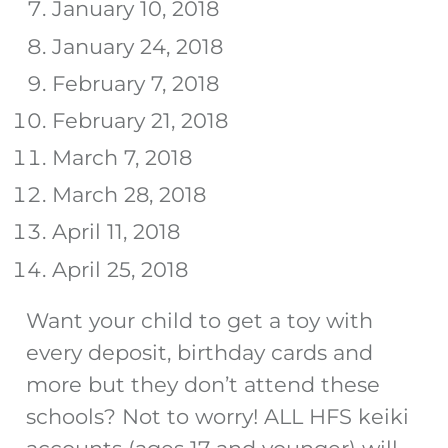
January 10, 2018
January 24, 2018
February 7, 2018
February 21, 2018
March 7, 2018
March 28, 2018
April 11, 2018
April 25, 2018
Want your child to get a toy with
every deposit, birthday cards and
more but they don’t attend these
schools? Not to worry! ALL HFS keiki