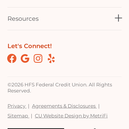
Resources
Let's Connect!
Facebook
Google
Instagram
Yelp
©
2026 HFS Federal Credit Union. All Rights
Reserved.
Privacy
Agreements & Disclosures
Sitemap
CU Website Design by MetriFi