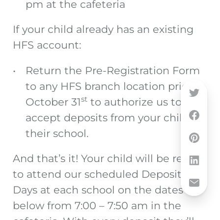
pm at the cafeteria
If your child already has an existing
HFS account:
Return the Pre-Registration Form
to any HFS branch location prior to
st
October 31
to authorize us to
accept deposits from your child at
their school.
And that’s it! Your child will be ready
to attend our scheduled Deposit
Days at each school on the dates
below from 7:00 – 7:50 am in the