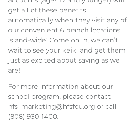
accounts (ages 17 and younger) will
get all of these benefits
automatically when they visit any of
our convenient 6 branch locations
island-wide! Come on in, we can’t
wait to see your keiki and get them
just as excited about saving as we
are!
For more information about our
school program, please contact
hfs_marketing@hfsfcu.org
or call
(808) 930-1400.