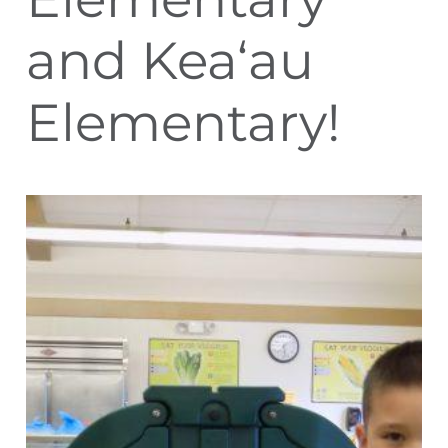
and Kea‘au
Elementary!