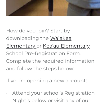
How do you join? Start by
downloading the
Waiakea
Elementary
or
Kea‘au Elementary
School Pre-Registration Form.
Complete the required information
and follow the steps below:
If you’re opening a new account:
Attend your school’s Registration
Night’s below or visit any of our