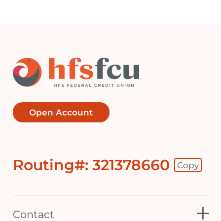
Open Account
Routing#: 321378660
Copy
Footer - Copy Routing Number
Contact