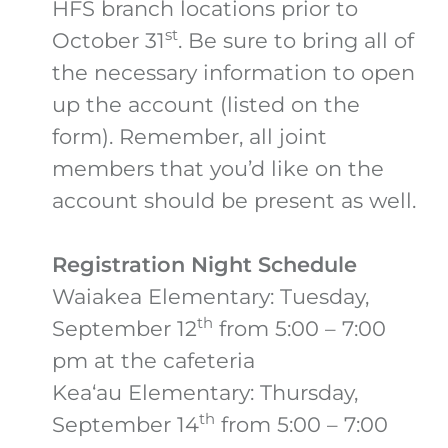
HFS branch locations prior to
st
October 31
. Be sure to bring all of
the necessary information to open
up the account (listed on the
form). Remember, all joint
members that you’d like on the
account should be present as well.
Registration Night Schedule
Waiakea Elementary: Tuesday,
th
September 12
from 5:00 – 7:00
pm at the cafeteria
Kea‘au Elementary: Thursday,
th
September 14
from 5:00 – 7:00