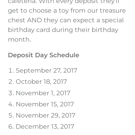
cafeteria. With every deposit they’ll
get to choose a toy from our treasure
chest AND they can expect a special
birthday card during their birthday
month.
Deposit Day Schedule
September 27, 2017
October 18, 2017
November 1, 2017
November 15, 2017
November 29, 2017
December 13, 2017