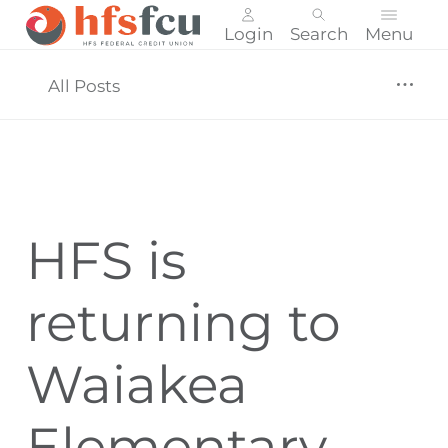
Login
Search
Menu
Skip
nav
All Posts
to
main
content.
HFS is
returning to
Waiakea
Elementary