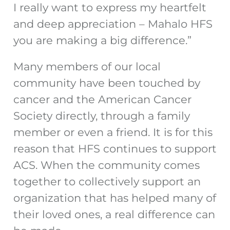
I really want to express my heartfelt
and deep appreciation – Mahalo HFS
you are making a big difference.”
Many members of our local
community have been touched by
cancer and the American Cancer
Society directly, through a family
member or even a friend. It is for this
reason that HFS continues to support
ACS. When the community comes
together to collectively support an
organization that has helped many of
their loved ones, a real difference can