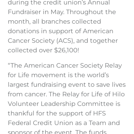
during the credit union’s Annual
Fundraiser in May. Throughout the
month, all branches collected
donations in support of American
Cancer Society (ACS), and together
collected over $26,100!
“The American Cancer Society Relay
for Life movement is the world’s
largest fundraising event to save lives
from cancer. The Relay for Life of Hilo
Volunteer Leadership Committee is
thankful for the support of HFS
Federal Credit Union as a Team and
sponsor of the event. The funds