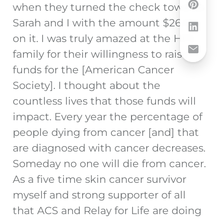
when they turned the check towards
Sarah and I with the amount $26,164
on it. I was truly amazed at the HFS
family for their willingness to raise
funds for the [American Cancer
Society]. I thought about the
countless lives that those funds will
impact. Every year the percentage of
people dying from cancer [and] that
are diagnosed with cancer decreases.
Someday no one will die from cancer.
As a five time skin cancer survivor
myself and strong supporter of all
that ACS and Relay for Life are doing