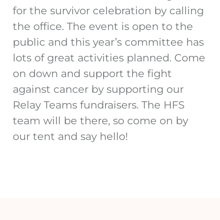
for the survivor celebration by calling
the office. The event is open to the
public and this year’s committee has
lots of great activities planned. Come
on down and support the fight
against cancer by supporting our
Relay Teams fundraisers. The HFS
team will be there, so come on by
our tent and say hello!