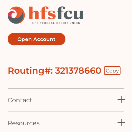
Open Account
Routing#: 321378660
Copy
Footer - Copy Routing Number
Contact
Resources