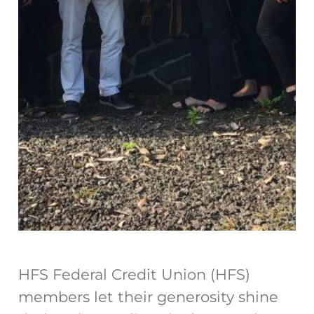
HFS Federal Credit Union (HFS)
members let their generosity shine