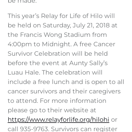
be made.
This year’s Relay for Life of Hilo will
be held on Saturday, July 21, 2018 at
the Francis Wong Stadium from
4:00pm to Midnight. A free Cancer
Survivor Celebration will be held
before the event at Aunty Sally’s
Luau Hale. The celebration will
include a free lunch and is open to all
cancer survivors and their caregivers
to attend. For more information
please go to their website at
https://www.relayforlife.org/hilohi
or
call 935-9763. Survivors can register