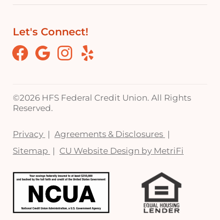
Let's Connect!
Facebook
Google
Instagram
Yelp
©
2026 HFS Federal Credit Union. All Rights
Reserved.
Privacy
Agreements & Disclosures
Sitemap
CU Website Design by MetriFi