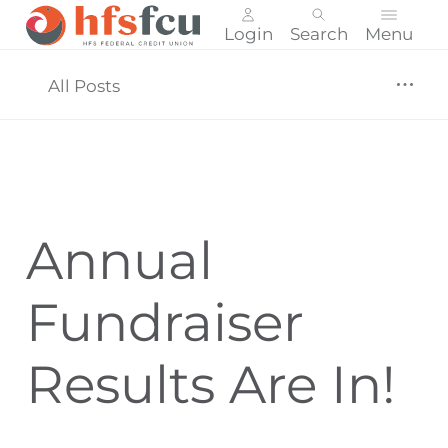
Login
Search
Menu
Skip
nav
All Posts
to
main
content.
Annual
Fundraiser
Results Are In!