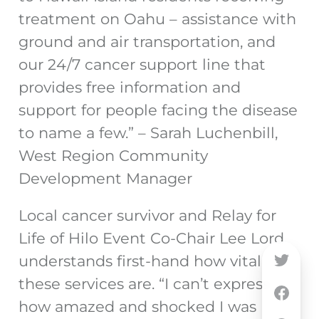
treatment on Oahu – assistance with
ground and air transportation, and
our 24/7 cancer support line that
provides free information and
support for people facing the disease
to name a few.” – Sarah Luchenbill,
West Region Community
Development Manager
Local cancer survivor and Relay for
Life of Hilo Event Co-Chair Lee Lord
understands first-hand how vital
these services are. “I can’t express
how amazed and shocked I was