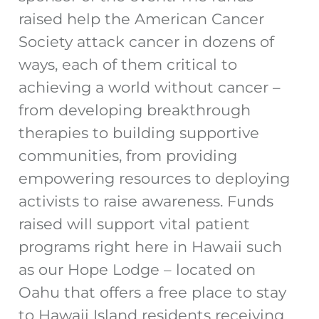
raised help the American Cancer
Society attack cancer in dozens of
ways, each of them critical to
achieving a world without cancer –
from developing breakthrough
therapies to building supportive
communities, from providing
empowering resources to deploying
activists to raise awareness. Funds
raised will support vital patient
programs right here in Hawaii such
as our Hope Lodge – located on
Oahu that offers a free place to stay
to Hawaii Island residents receiving