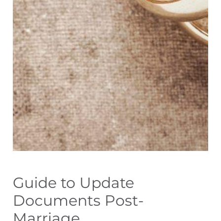
Guide to Update
Documents Post-
Marriage