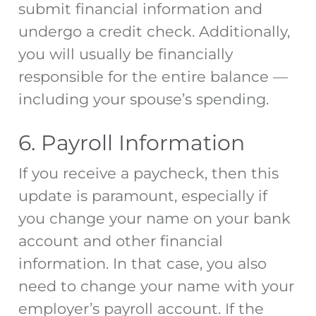
submit financial information and
undergo a credit check. Additionally,
you will usually be financially
responsible for the entire balance —
including your spouse’s spending.
6. Payroll Information
If you receive a paycheck, then this
update is paramount, especially if
you change your name on your bank
account and other financial
information. In that case, you also
need to change your name with your
employer’s payroll account. If the