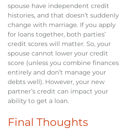
spouse have independent credit
histories, and that doesn’t suddenly
change with marriage. If you apply
for loans together, both parties’
credit scores will matter. So, your
spouse cannot lower your credit
score (unless you combine finances
entirely and don’t manage your
debts well). However, your new
partner’s credit
can
impact your
ability to get a loan.
Final Thoughts