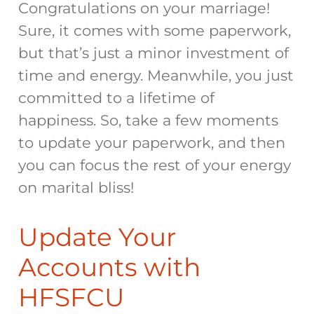
Congratulations on your marriage!
Sure, it comes with some paperwork,
but that’s just a minor investment of
time and energy. Meanwhile, you just
committed to a lifetime of
happiness. So, take a few moments
to update your paperwork, and then
you can focus the rest of your energy
on marital bliss!
Update Your
Accounts with
HFSFCU