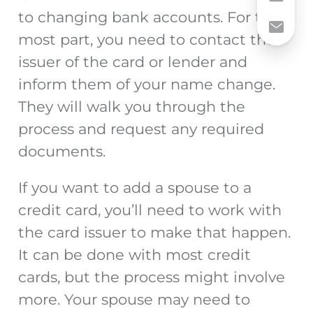
to changing bank accounts. For the
most part, you need to contact the
issuer of the card or lender and
inform them of your name change.
They will walk you through the
process and request any required
documents.
If you want to add a spouse to a
credit card, you’ll need to work with
the card issuer to make that happen.
It can be done with most credit
cards, but the process might involve
more. Your spouse may need to