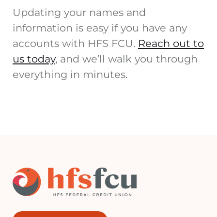
Updating your names and
information is easy if you have any
accounts with HFS FCU.
Reach out to
us today
, and we’ll walk you through
everything in minutes.