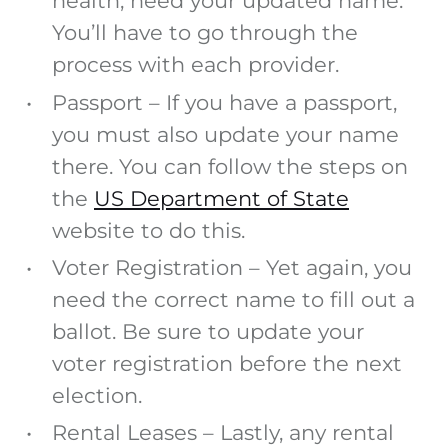
health, need your updated name.
You’ll have to go through the
process with each provider.
Passport
– If you have a passport,
you must also update your name
there. You can follow the steps on
the
US Department of State
website to do this.
Voter Registration
– Yet again, you
need the correct name to fill out a
ballot. Be sure to update your
voter registration before the next
election.
Rental Leases
– Lastly, any rental