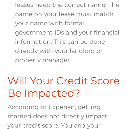
leases need the correct name. The
name on your lease must match
your name with formal
government IDs and your financial
information. This can be done
directly with your landlord or
property manager.
Will Your Credit Score
Be Impacted?
According to Experian, getting
married does not directly impact
your credit score. You and your