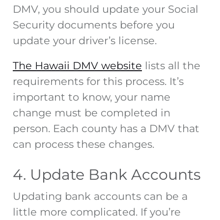
DMV, you should update your Social
Security documents before you
update your driver’s license.
The Hawaii DMV website
lists all the
requirements for this process. It’s
important to know, your name
change must be completed in
person. Each county has a DMV that
can process these changes.
4. Update Bank Accounts
Updating bank accounts can be a
little more complicated. If you’re