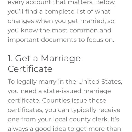
every account that matters. Below,
you’ll find a complete list of
what
changes when you get married
, so
you know the most common and
important documents to focus on.
1. Get a Marriage
Certificate
To legally marry in the United States,
you need a state-issued marriage
certificate. Counties issue these
certificates; you can typically receive
one from your local county clerk. It’s
always a good idea to get more than