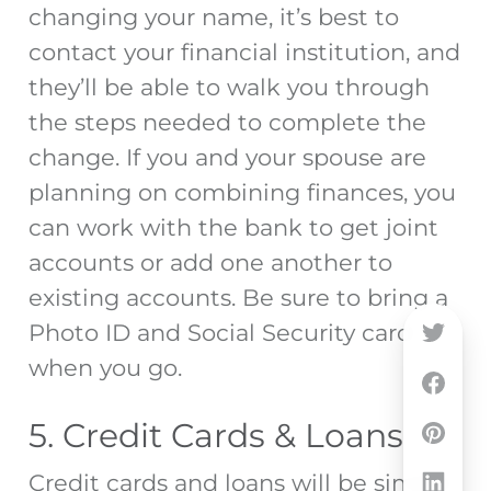
changing your name, it’s best to
contact your financial institution, and
they’ll be able to walk you through
the steps needed to complete the
change. If you and your spouse are
planning on combining finances, you
can work with the bank to get joint
accounts or add one another to
existing accounts. Be sure to bring a
Photo ID and Social Security card
when you go.
5. Credit Cards & Loans
Credit cards and loans will be similar