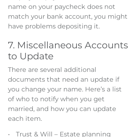
name on your paycheck does not
match your bank account, you might
have problems depositing it.
7. Miscellaneous Accounts
to Update
There are several additional
documents that need an update if
you change your name. Here’s a list
of
who to notify when you get
married
, and how you can update
each item.
Trust & Will
– Estate planning