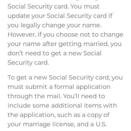
Social Security card. You must
update your Social Security card if
you legally change your name.
However, if you choose not to change
your name after getting married, you
don’t need to get a new Social
Security card.
To get a new Social Security card, you
must submit a formal application
through the mail. You’ll need to
include some additional items with
the application, such as a copy of
your marriage license, and a U.S.