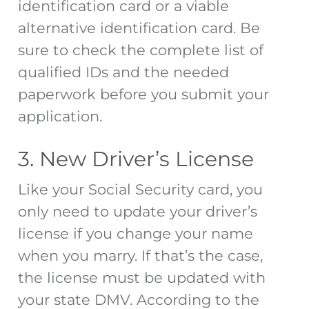
identification card or a viable
alternative identification card. Be
sure to check the
complete list
of
qualified IDs and the needed
paperwork before you submit your
application.
3. New Driver’s License
Like your Social Security card, you
only need to update your driver’s
license if you change your name
when you marry. If that’s the case,
the license must be updated with
your state DMV. According to the