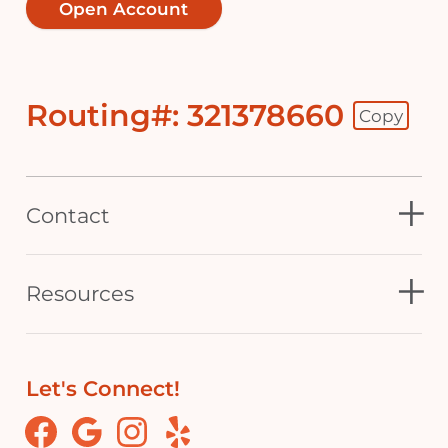
Open Account
Routing#: 321378660
Copy
Footer - Copy Routing Number
Contact
Resources
Let's Connect!
Facebook
Google
Instagram
Yelp