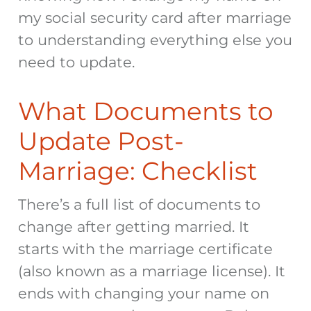
my social security card after marriage
to understanding everything else you
need to update.
What Documents to
Update Post-
Marriage: Checklist
There’s a full list of
documents to
change after getting married
. It
starts with the marriage certificate
(also known as a marriage license). It
ends with changing your name on