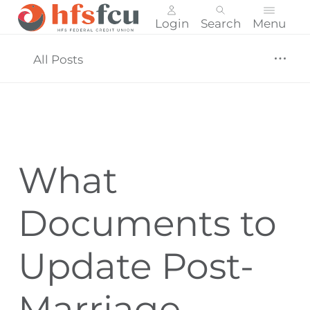
Login
Search
Menu
Skip
nav
All Posts
to
main
content.
What
Documents to
Update Post-
Marriage