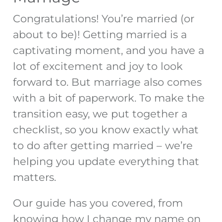
Congratulations! You’re married (or
about to be)! Getting married is a
captivating moment, and you have a
lot of excitement and joy to look
forward to. But marriage also comes
with a bit of paperwork. To make the
transition easy, we put together a
checklist, so you know
exactly
what
to do after getting married
– we’re
helping you update everything that
matters.
Our guide has you covered, from
knowing how I change my name on