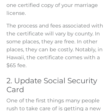
one certified copy of your marriage
license.
The process and fees associated with
the certificate will vary by county. In
some places, they are free. In other
places, they can be costly. Notably, in
Hawaii, the certificate comes with a
$65 fee.
2. Update Social Security
Card
One of the first things many people
rush to take care of is getting a new