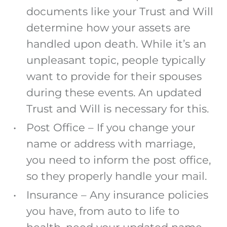
documents like your Trust and Will
determine how your assets are
handled upon death. While it’s an
unpleasant topic, people typically
want to provide for their spouses
during these events. An updated
Trust and Will is necessary for this.
Post Office
–
If you change your
name or address with marriage,
you need to inform the post office,
so they properly handle your mail
.
Insurance
– Any insurance policies
you have, from auto to life to