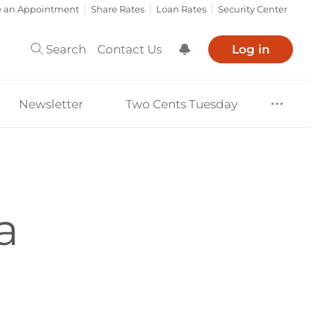
e an Appointment
Share Rates
Loan Rates
Security Center
Search
Contact Us
Log in
Show Notification
Newsletter
Two Cents Tuesday
a
?