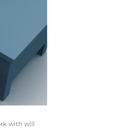
rk with will