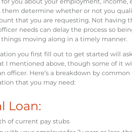
 for you about your employment, income, e
ps them determine whether or not you quali
ount that you are requesting. Not having t
officer needs can delay the process so bein
p things moving along in a timely manner.
tion you first fill out to get started will as
at I mentioned above, though some of it wi
oan officer. Here’s a breakdown by common 
tion that you may need:
l Loan:
h of current pay stubs