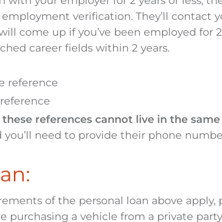
n with your employer for 2 years or less, the
employment verification. They’ll contact 
s will come up if you’ve been employed for 2 
tched career fields within 2 years.
ve reference
 reference
 these references cannot live in the sam
 you’ll need to provide their phone numbe
an:
irements of the personal loan above apply, p
re purchasing a vehicle from a private party