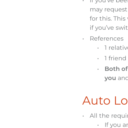
If you’ve bee
may request 
for this. Thi
if you’ve swi
References
1 relati
1 friend
Both of
you
and
Auto Lo
All the requ
If you a