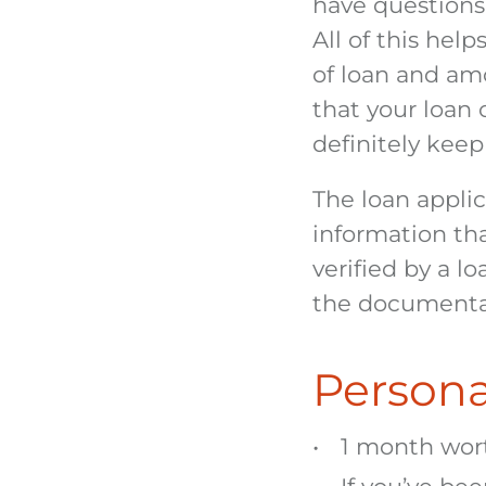
have questions
All of this hel
of loan and am
that your loan 
definitely kee
The loan applica
information th
verified by a l
the documenta
Persona
1 month wort