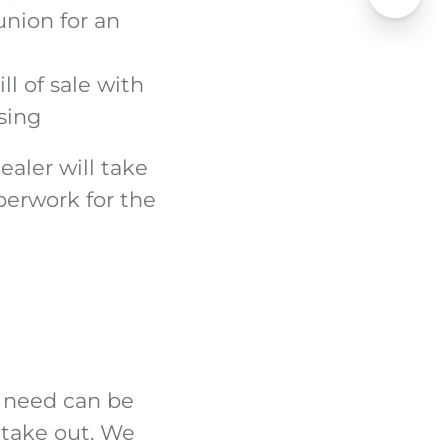
union for an
ll of sale with
sing
ealer will take
perwork for the
y need can be
 take out. We