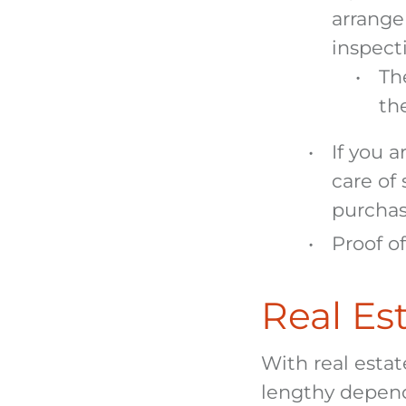
arrange
inspect
The
th
If you a
care of
purcha
Proof o
Real Est
With real esta
lengthy depend