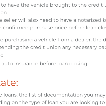
 to have the vehicle brought to the credit 
ion
 seller will also need to have a notarized bi
e confirmed purchase price before loan clo
re purchasing a vehicle from a dealer, the d
 sending the credit union any necessary pa
se
f auto insurance before loan closing
ate:
te loans, the list of documentation you ma
ing on the type of loan you are looking to