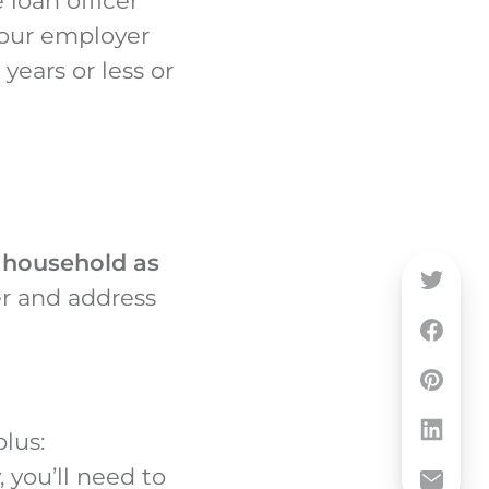
 loan officer
your employer
years or less or
e household as
r and address
lus:
, you’ll need to