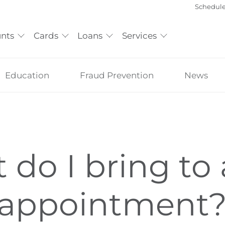
Schedul
nts
Cards
Loans
Services
Education
Fraud Prevention
News
do I bring to 
 appointment