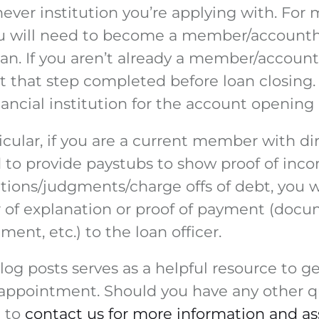
ever institution you’re applying with. For
you will need to become a member/accounth
oan. If you aren’t already a member/account
et that step completed before loan closing
ancial institution for the account opening
icular, if you are a current member with di
to provide paystubs to show proof of incom
tions/judgments/charge offs of debt, you w
r of explanation or proof of payment (docu
nt, etc.) to the loan officer.
og posts serves as a helpful resource to ge
 appointment. Should you have any other q
e to
contact us for more information and as