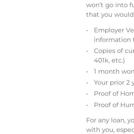
won’t go into 
that you would
Employer Ver
information 
Copies of cu
401k, etc.)
1 month wort
Your prior 2 
Proof of Ho
Proof of Hur
For any loan, y
with you, espec