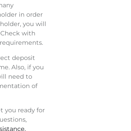
 many
older in order
holder, you will
. Check with
 requirements.
rect deposit
e. Also, if you
ill need to
mentation of
t you ready for
uestions,
sistance.