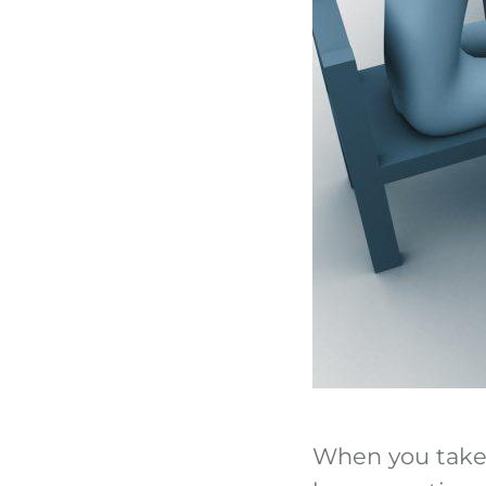
When you take o