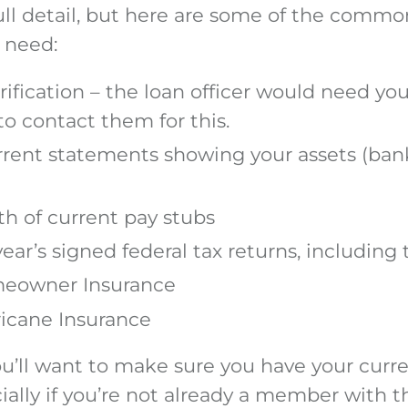
full detail, but here are some of the com
 need:
ification – the loan officer would need yo
to contact them for this.
rrent statements showing your assets (ban
h of current pay stubs
year’s signed federal tax returns, including
meowner Insurance
ricane Insurance
ou’ll want to make sure you have your curr
ially if you’re not already a member with t