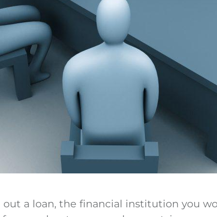
ut a loan, the financial institution you wo