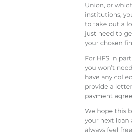
Union, or which
institutions, 
to take out a l
just need to g
your chosen fin
For HFS in part
you won’t need 
have any collec
provide a lette
payment agreeme
We hope this bl
your next loan
always feel fre