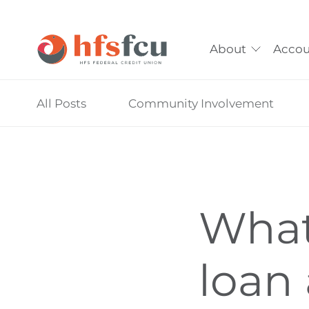
About
Accou
Skip
All Posts
Community Involvement
nav
to
main
content.
What 
loan