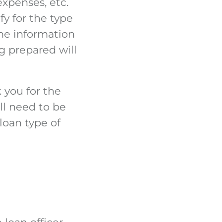
xpenses, etc.
fy for the type
he information
g prepared will
k you for the
ll need to be
loan type of