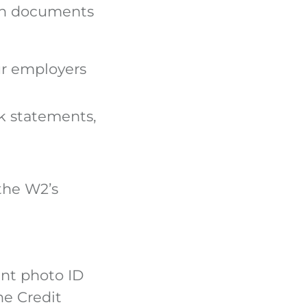
mon documents
ur employers
k statements,
 the W2’s
ent photo ID
he Credit