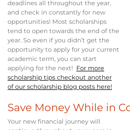
deadlines all throughout the year,
and check in constantly for new
opportunities! Most scholarships
tend to open towards the end of the
year. So even if you didn’t get the
opportunity to apply for your current
academic term, you can start
applying for the next!
For more
scholarship tips checkout another
of our scholarship blog posts here!
Save Money While in C
Your new financial journey will