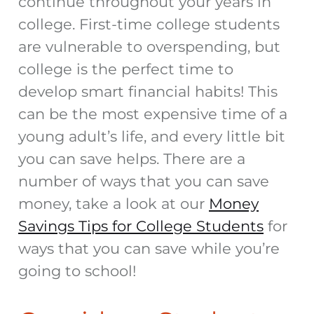
continue throughout your years in
college. First-time college students
are vulnerable to overspending, but
college is the perfect time to
develop smart financial habits! This
can be the most expensive time of a
young adult’s life, and every little bit
you can save helps. There are a
number of ways that you can save
money, take a look at our
Money
Savings Tips for College Students
for
ways that you can save while you’re
going to school!