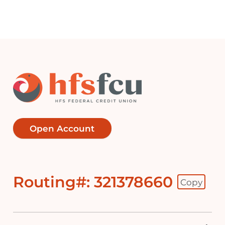
Open Account
Routing#: 321378660
Copy
Footer - Copy Routing Number