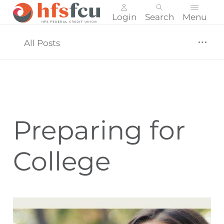
Login
Search
Menu
Skip
nav
All Posts
to
main
content.
Preparing for
College