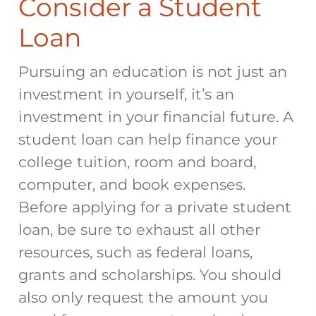
Consider a Student
Loan
Pursuing an education is not just an
investment in yourself, it’s an
investment in your financial future. A
student loan can help finance your
college tuition, room and board,
computer, and book expenses.
Before applying for a private student
loan, be sure to exhaust all other
resources, such as federal loans,
grants and scholarships. You should
also only request the amount you