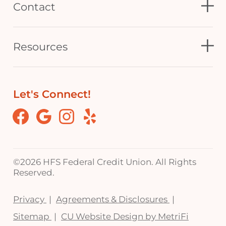
Contact
Resources
Let's Connect!
Facebook
Google
Instagram
Yelp
©
2026 HFS Federal Credit Union. All Rights
Reserved.
Privacy
Agreements & Disclosures
Sitemap
CU Website Design by MetriFi