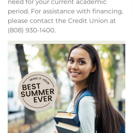
need for your current academic
period. For assistance with financing,
please contact the Credit Union at
(808) 930-1400.