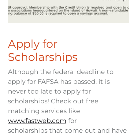
Apply for
Scholarships
Although the federal deadline to
apply for FAFSA has passed, it is
never too late to apply for
scholarships! Check out free
matching services like
www.fastweb.com
for
scholarships that come out and have