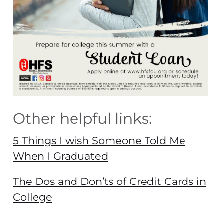
Other helpful links:
5 Things I wish Someone Told Me
When I Graduated
The Dos and Don’ts of Credit Cards in
College