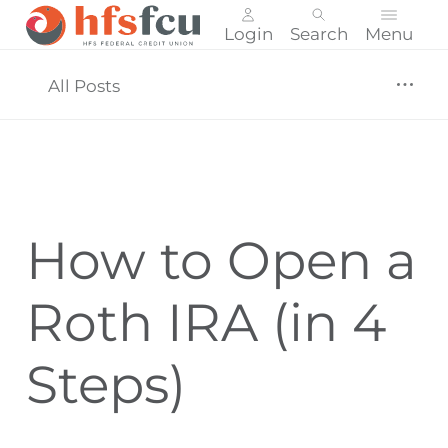
Login
Search
Menu
Skip
nav
All Posts
to
main
content.
How to Open a
Roth IRA (in 4
Steps)