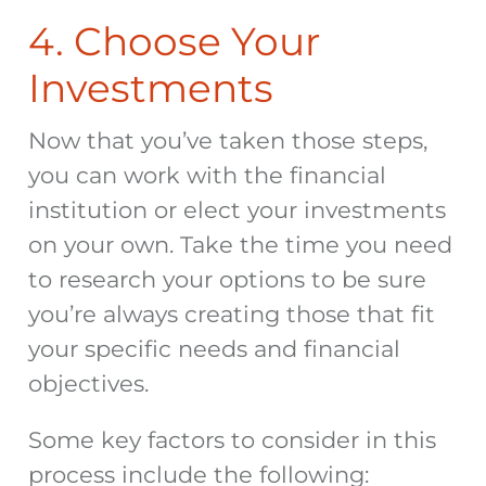
4. Choose Your
Investments
Now that you’ve taken those steps,
you can work with the financial
institution or elect your investments
on your own. Take the time you need
to research your options to be sure
you’re always creating those that fit
your specific needs and financial
objectives.
Some key factors to consider in this
process include the following: