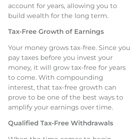
account for years, allowing you to
build wealth for the long term.
Tax-Free Growth of Earnings
Your money grows tax-free. Since you
pay taxes before you invest your
money, it will grow tax-free for years
to come. With compounding
interest, that tax-free growth can
prove to be one of the best ways to
amplify your earnings over time.
Qualified Tax-Free Withdrawals