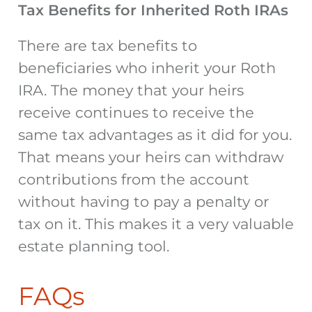
Tax Benefits for Inherited Roth IRAs
There are tax benefits to
beneficiaries who inherit your Roth
IRA. The money that your heirs
receive continues to receive the
same tax advantages as it did for you.
That means your heirs can withdraw
contributions from the account
without having to pay a penalty or
tax on it. This makes it a very valuable
estate planning tool.
FAQs