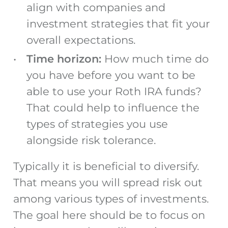
align with companies and
investment strategies that fit your
overall expectations.
Time horizon:
How much time do
you have before you want to be
able to use your Roth IRA funds?
That could help to influence the
types of strategies you use
alongside risk tolerance.
Typically it is beneficial to diversify.
That means you will spread risk out
among various types of investments.
The goal here should be to focus on