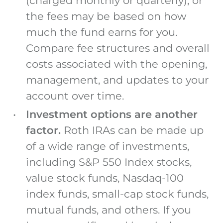
(charged monthly or quarterly), or
the fees may be based on how
much the fund earns for you.
Compare fee structures and overall
costs associated with the opening,
management, and updates to your
account over time.
Investment options are another
factor.
Roth IRAs can be made up
of a wide range of investments,
including S&P 550 Index stocks,
value stock funds, Nasdaq-100
index funds, small-cap stock funds,
mutual funds, and others. If you