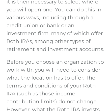
it is then necessary to select where
you will open one. You can do this in
various ways, including through a
credit union or bank or an
investment firm, many of which offer
Roth IRAs, among other types of
retirement and investment accounts.
Before you choose an organization to
work with, you will need to consider
what the location has to offer. The
terms and conditions of your Roth
IRA (such as those income
contribution limits) do not change.
However, what the Roth IRA invests