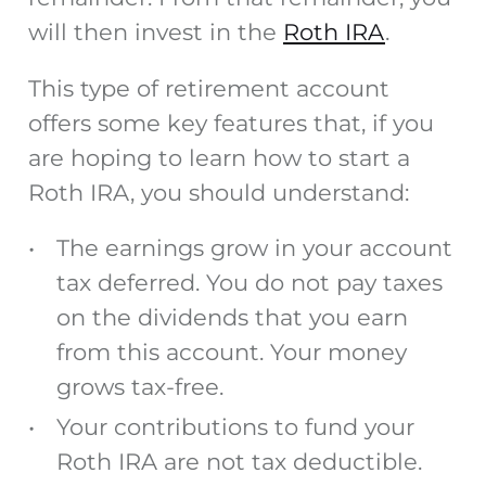
will then invest in the
Roth IRA
.
This type of retirement account
offers some key features that, if you
are hoping to learn how to start a
Roth IRA, you should understand:
The earnings grow in your account
tax deferred. You do not pay taxes
on the dividends that you earn
from this account. Your money
grows tax-free.
Your contributions to fund your
Roth IRA are not tax deductible.