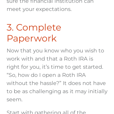
sure the financial institution can
meet your expectations.
3. Complete
Paperwork
Now that you know who you wish to
work with and that a Roth IRA is
right for you, it’s time to get started.
“So, how do I open a Roth IRA
without the hassle?” It does not have
to be as challenging as it may initially
seem.
Start with gathering all of the