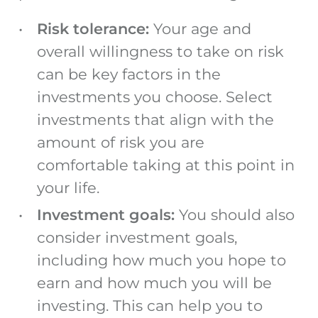
Risk tolerance:
Your age and
overall willingness to take on risk
can be key factors in the
investments you choose. Select
investments that align with the
amount of risk you are
comfortable taking at this point in
your life.
Investment goals:
You should also
consider investment goals,
including how much you hope to
earn and how much you will be
investing. This can help you to