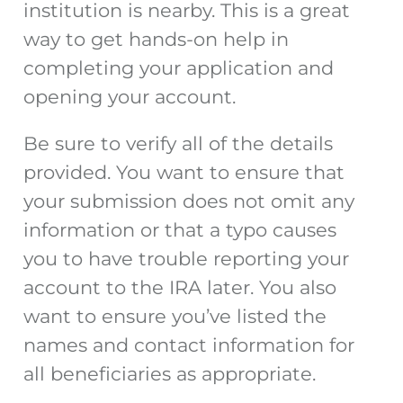
institution is nearby. This is a great
way to get hands-on help in
completing your application and
opening your account.
Be sure to verify all of the details
provided. You want to ensure that
your submission does not omit any
information or that a typo causes
you to have trouble reporting your
account to the IRA later. You also
want to ensure you’ve listed the
names and contact information for
all beneficiaries as appropriate.