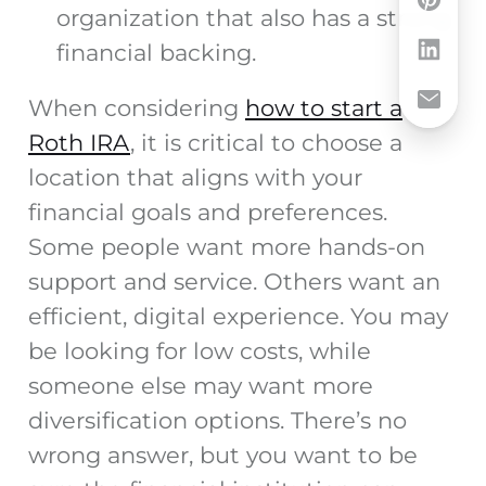
organization that also has a strong
financial backing.
When considering
how to start a
Roth IRA
, it is critical to choose a
location that aligns with your
financial goals and preferences.
Some people want more hands-on
support and service. Others want an
efficient, digital experience. You may
be looking for low costs, while
someone else may want more
diversification options. There’s no
wrong answer, but you want to be