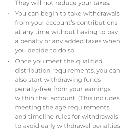
They will not reduce your taxes.
You can begin to take withdrawals
from your account’s contributions
at any time without having to pay
a penalty or any added taxes when
you decide to do so.
Once you meet the qualified
distribution requirements, you can
also start withdrawing funds
penalty-free from your earnings
within that account. (This includes
meeting the age requirements
and timeline rules for withdrawals
to avoid early withdrawal penalties