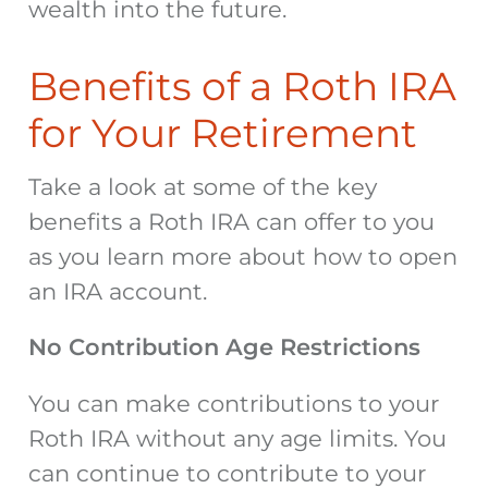
wealth into the future.
Benefits of a Roth IRA
for Your Retirement
Take a look at some of the key
benefits a Roth IRA can offer to you
as you learn more about how to open
an IRA account.
No Contribution Age Restrictions
You can make contributions to your
Roth IRA without any age limits. You
can continue to contribute to your