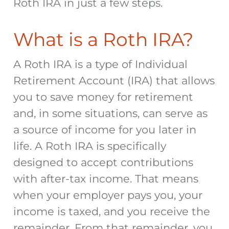
Roth IRA in just a few steps.
What is a Roth IRA?
A Roth IRA is a type of Individual
Retirement Account (IRA) that allows
you to save money for retirement
and, in some situations, can serve as
a source of income for you later in
life. A Roth IRA is specifically
designed to accept contributions
with after-tax income. That means
when your employer pays you, your
income is taxed, and you receive the
remainder. From that remainder, you