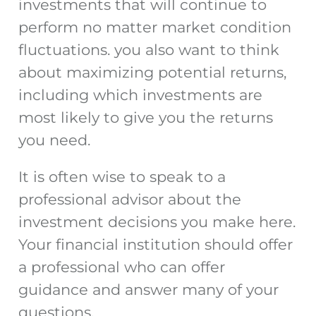
investments that will continue to
perform no matter market condition
fluctuations. you also want to think
about maximizing potential returns,
including which investments are
most likely to give you the returns
you need.
It is often wise to speak to a
professional advisor about the
investment decisions you make here.
Your financial institution should offer
a professional who can offer
guidance and answer many of your
questions.