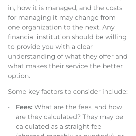
in, how it is managed, and the costs
for managing it may change from
one organization to the next. Any
financial institution should be willing
to provide you with a clear
understanding of what they offer and
what makes their service the better
option.
Some key factors to consider include:
Fees:
What are the fees, and how
are they calculated? They may be
calculated as a straight fee