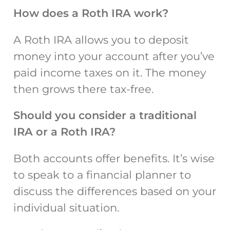
How does a Roth IRA work?
A Roth IRA allows you to deposit
money into your account after you’ve
paid income taxes on it. The money
then grows there tax-free.
Should you consider a traditional
IRA or a Roth IRA?
Both accounts offer benefits. It’s wise
to speak to a financial planner to
discuss the differences based on your
individual situation.