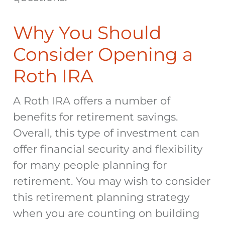
Why You Should
Consider Opening a
Roth IRA
A Roth IRA offers a number of
benefits for retirement savings.
Overall, this type of investment can
offer financial security and flexibility
for many people planning for
retirement. You may wish to consider
this retirement planning strategy
when you are counting on building