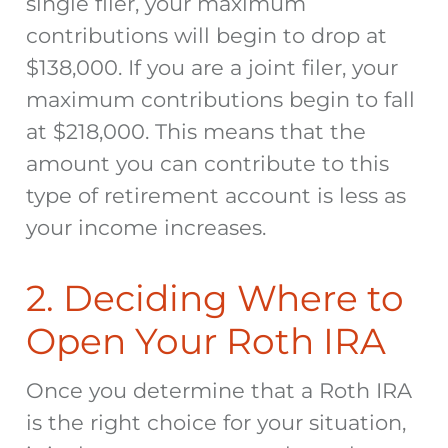
single filer, your maximum
contributions will begin to drop at
$138,000. If you are a joint filer, your
maximum contributions begin to fall
at $218,000. This means that the
amount you can contribute to this
type of retirement account is less as
your income increases.
2. Deciding Where to
Open Your Roth IRA
Once you determine that a Roth IRA
is the right choice for your situation,