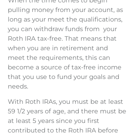
When the time comes to begin
pulling money from your account, as
long as your meet the qualifications,
you can withdraw funds from your
Roth IRA tax-free. That means that
when you are in retirement and
meet the requirements, this can
become a source of tax-free income
that you use to fund your goals and
needs.
With Roth IRAs, you must be at least
59 1/2 years of age, and there must be
at least 5 years since you first
contributed to the Roth IRA before