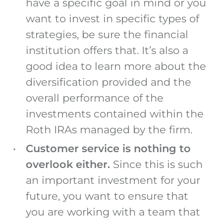
have a specific goal in mind or you
want to invest in specific types of
strategies, be sure the financial
institution offers that. It’s also a
good idea to learn more about the
diversification provided and the
overall performance of the
investments contained within the
Roth IRAs managed by the firm.
Customer service is nothing to
overlook either.
Since this is such
an important investment for your
future, you want to ensure that
you are working with a team that