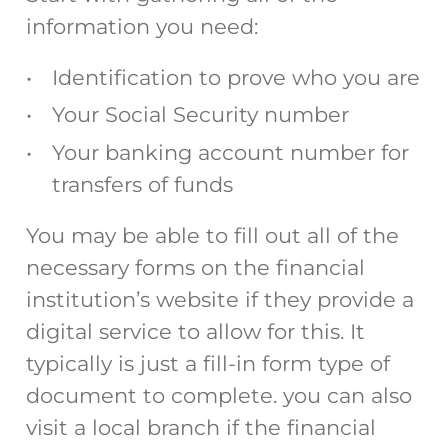
information you need:
Identification to prove who you are
Your Social Security number
Your banking account number for
transfers of funds
You may be able to fill out all of the
necessary forms on the financial
institution’s website if they provide a
digital service to allow for this. It
typically is just a fill-in form type of
document to complete. you can also
visit a local branch if the financial