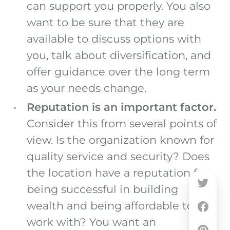
can support you properly. You also
want to be sure that they are
available to discuss options with
you, talk about diversification, and
offer guidance over the long term
as your needs change.
Reputation is an important factor.
Consider this from several points of
view. Is the organization known for
quality service and security? Does
the location have a reputation for
being successful in building
wealth and being affordable to
work with? You want an