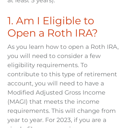
at least 5 years).
1. Am I Eligible to
Open a Roth IRA?
As you learn how to open a Roth IRA,
you will need to consider a few
eligibility requirements. To
contribute to this type of retirement
account, you will need to have a
Modified Adjusted Gross Income
(MAGI) that meets the income
requirements. This will change from
year to year. For 2023, if you are a