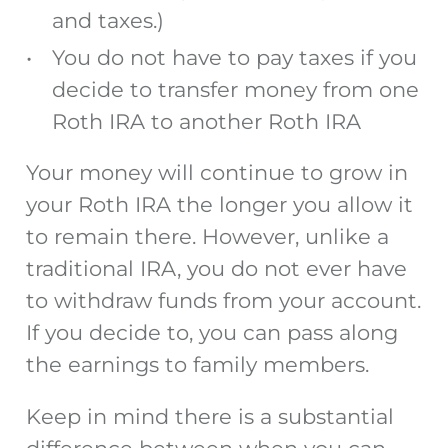
and taxes.)
You do not have to pay taxes if you
decide to transfer money from one
Roth IRA to another Roth IRA
Your money will continue to grow in
your Roth IRA the longer you allow it
to remain there. However, unlike a
traditional IRA, you do not ever have
to withdraw funds from your account.
If you decide to, you can pass along
the earnings to family members.
Keep in mind there is a substantial