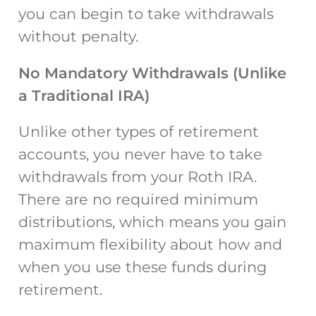
you can begin to take withdrawals
without penalty.
No Mandatory Withdrawals (Unlike
a Traditional IRA)
Unlike other types of retirement
accounts, you never have to take
withdrawals from your Roth IRA.
There are no required minimum
distributions, which means you gain
maximum flexibility about how and
when you use these funds during
retirement.