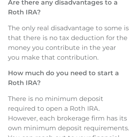
Are there any disadvantages to a
Roth IRA?
The only real disadvantage to some is
that there is no tax deduction for the
money you contribute in the year
you make that contribution.
How much do you need to start a
Roth IRA?
There is no minimum deposit
required to open a Roth IRA.
However, each brokerage firm has its
own minimum deposit requirements.