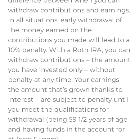
difference between when you can
withdraw contributions and earnings.
In all situations, early withdrawal of
the money earned on the
contributions you made will lead to a
10% penalty. With a Roth IRA, you can
withdraw contributions – the amount
you have invested only – without
penalty at any time. Your earnings –
the amount that’s grown thanks to
interest – are subject to penalty until
you meet the qualifications for
withdrawal (being 59 1/2 years of age
and having funds in the account for