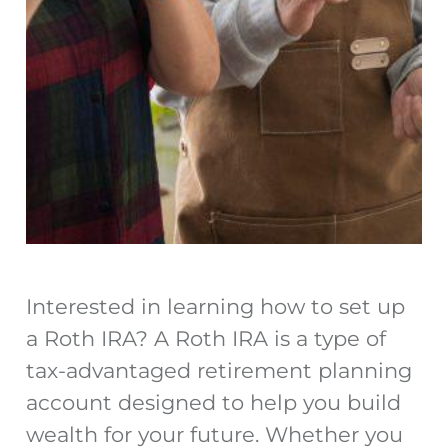
Interested in learning how to set up
a Roth IRA? A Roth IRA is a type of
tax-advantaged retirement planning
account designed to help you build
wealth for your future. Whether you