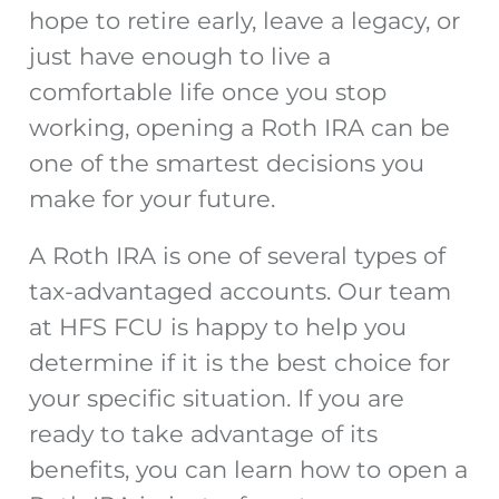
hope to retire early, leave a legacy, or
just have enough to live a
comfortable life once you stop
working, opening a Roth IRA can be
one of the smartest decisions you
make for your future.
A Roth IRA is one of several types of
tax-advantaged accounts. Our team
at HFS FCU is happy to help you
determine if it is the best choice for
your specific situation. If you are
ready to take advantage of its
benefits, you can learn how to open a