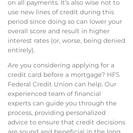
on all payments. It’s also wise not to
use new lines of credit during this
period since doing so can lower your
overall score and result in higher
interest rates (or, worse, being denied
entirely).
Are you considering
applying for a
credit card before a mortgage
? HFS
Federal Credit Union can help. Our
experienced team of financial
experts can guide you through the
process, providing personalized
advice to ensure that credit decisions
are sound and beneficial in the long