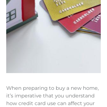
When preparing to buy a new home,
it’s imperative that you understand
how credit card use can affect your