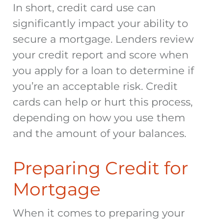
In short, credit card use can
significantly impact your ability to
secure a mortgage. Lenders review
your credit report and score when
you apply for a loan to determine if
you’re an acceptable risk. Credit
cards can help or hurt this process,
depending on how you use them
and the amount of your balances.
Preparing Credit for
Mortgage
When it comes to preparing your