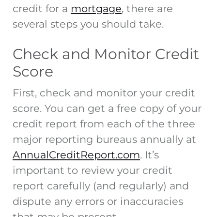
credit for a
mortgage
, there are
several steps you should take.
Check and Monitor Credit
Score
First, check and monitor your credit
score. You can get a free copy of your
credit report from each of the three
major reporting bureaus annually at
AnnualCreditReport.com
. It’s
important to review your credit
report carefully (and regularly) and
dispute any errors or inaccuracies
that may be present.