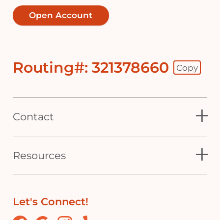
Open Account
Routing#: 321378660
Copy
Footer - Copy Routing Number
Contact
Resources
Let's Connect!