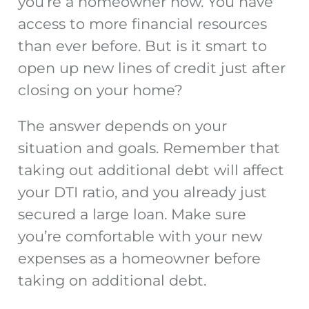
you’re a homeowner now. You have
access to more financial resources
than ever before. But is it smart to
open up new lines of credit just after
closing on your home?
The answer depends on your
situation and goals. Remember that
taking out additional debt will affect
your DTI ratio, and you already
just
secured a large loan. Make sure
you’re comfortable with your new
expenses as a homeowner before
taking on additional debt.