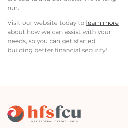
run.
Visit our website today to
learn more
about how we can assist with your
needs, so you can get started
building better financial security!