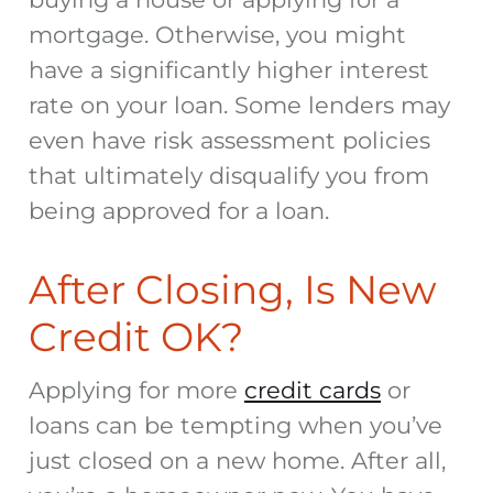
mortgage
. Otherwise, you might
have a significantly higher interest
rate on your loan. Some lenders may
even have risk assessment policies
that ultimately disqualify you from
being approved for a loan.
After Closing, Is New
Credit OK?
Applying for more
credit cards
or
loans can be tempting when you’ve
just closed on a new home. After all,