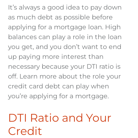
It’s always a good idea to pay down
as much debt as possible before
applying for a mortgage
loan. High
balances can play a role in the loan
you get, and you don’t want to end
up paying more interest than
necessary because your DTI ratio is
off. Learn more about the role your
credit card debt can play when
you’re
applying for a mortgage
.
DTI Ratio and Your
Credit