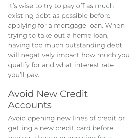
It’s wise to try to pay off as much
existing debt as possible before
applying for a mortgage
loan. When
trying to take out a home loan,
having too much outstanding debt
will negatively impact how much you
qualify for and what interest rate
you’ll pay.
Avoid New Credit
Accounts
Avoid opening new lines of credit or
getting a new credit card before
buying a house or
applying for a