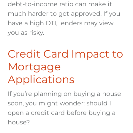
debt-to-income ratio can make it
much harder to get approved. If you
have a high DTI, lenders may view
you as risky.
Credit Card Impact to
Mortgage
Applications
If you’re planning on buying a house
soon, you might wonder:
should I
open a credit card before buying a
house
?