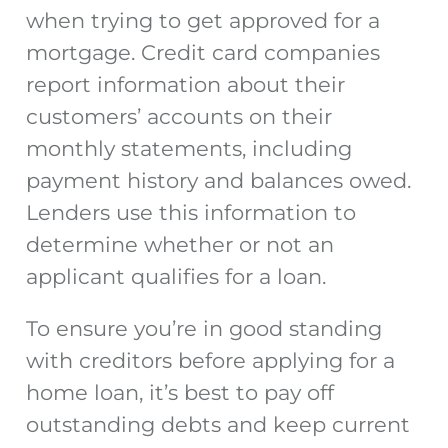
when trying to get approved for a
mortgage. Credit card companies
report information about their
customers’ accounts on their
monthly statements, including
payment history and balances owed.
Lenders use this information to
determine whether or not an
applicant qualifies for a loan.
To ensure you’re in good standing
with creditors before applying for a
home loan, it’s best to pay off
outstanding debts and keep current