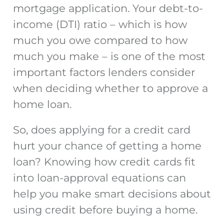
mortgage application. Your debt-to-
income (DTI) ratio – which is how
much you owe compared to how
much you make – is one of the most
important factors lenders consider
when deciding whether to approve a
home loan.
So,
does applying for a credit card
hurt
your chance of getting a home
loan? Knowing how credit cards fit
into loan-approval equations can
help you make smart decisions about
using credit before buying a home.