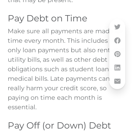
Pay Debt on Time
Make sure all payments are made on
time every month. This includes not
only loan payments but also rent and
utility bills, as well as other debt
obligations such as student loans or
medical bills. Late payments can
really harm your credit score, so
paying on time each month is
essential.
Pay Off (or Down) Debt