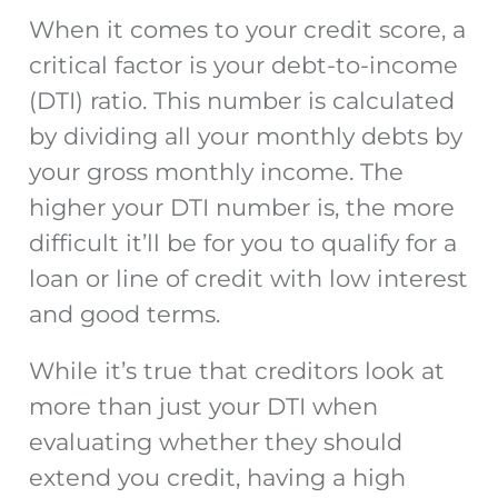
When it comes to your credit score, a
critical factor is your debt-to-income
(DTI) ratio. This number is calculated
by dividing all your monthly debts by
your gross monthly income. The
higher your DTI number is, the more
difficult it’ll be for you to qualify for a
loan or line of credit with low interest
and good terms.
While it’s true that creditors look at
more than just your DTI when
evaluating whether they should
extend you credit, having a high