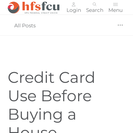
Login
Search
Menu
Skip
nav
All Posts
to
main
content.
Credit Card
Use Before
Buying a
House