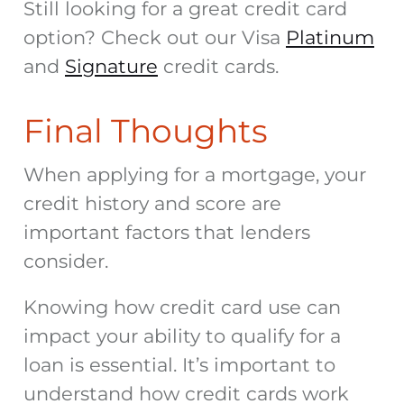
Still looking for a great credit card
option? Check out our Visa
Platinum
and
Signature
credit c
ards.
Final Thoughts
When
applying for a mortgage
, your
credit history and score are
important factors that lenders
consider.
Knowing how credit card use can
impact your ability to qualify for a
loan is essential. It’s important to
understand how credit cards work